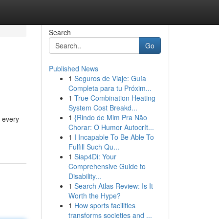
Search
Go
Published News
1
Seguros de Viaje: Guía
Completa para tu Próxim...
1
True Combination Heating
System Cost Breakd...
1
{Rindo de Mim Pra Não
r every
Chorar: O Humor Autocrít...
1
I Incapable To Be Able To
Fulfill Such Qu...
1
Siap4Di: Your
Comprehensive Guide to
Disability...
1
Search Atlas Review: Is It
Worth the Hype?
1
How sports facilities
transforms societies and ...