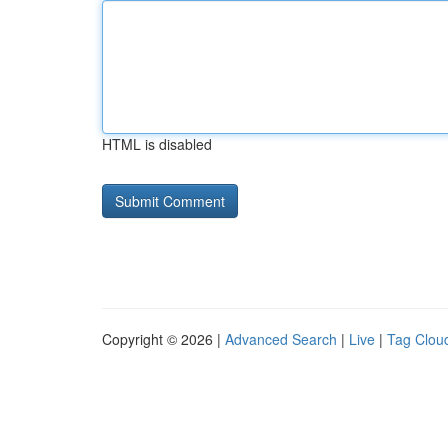
HTML is disabled
Copyright © 2026 |
Advanced Search
|
Live
|
Tag Clou