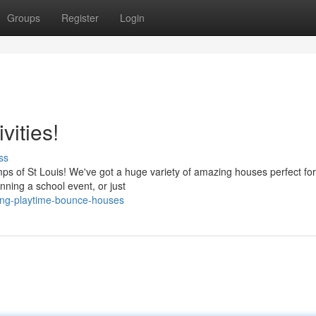
Groups
Register
Login
vities!
ss
mps of St Louis! We've got a huge variety of amazing houses perfect fo
nning a school event, or just
ting-playtime-bounce-houses