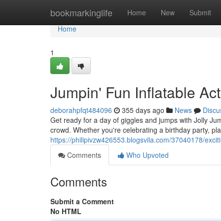
Home
bookmarkinglife
Home
New
Submit
Home
1
Jumpin' Fun Inflatable Acti
deborahpfqt484096
355 days ago
News
Discu
Get ready for a day of giggles and jumps with Jolly Ju
crowd. Whether you're celebrating a birthday party, pla
https://philipivzw426553.blogsvila.com/37040178/exci
Comments
Who Upvoted
Comments
Submit a Comment
No HTML