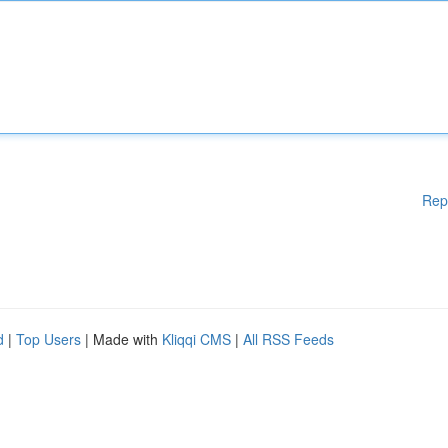
Rep
d
|
Top Users
| Made with
Kliqqi CMS
|
All RSS Feeds