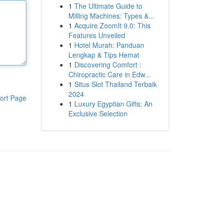
1
The Ultimate Guide to
Milling Machines: Types &...
1
Acquire ZoomIt 9.0: This
Features Unveiled
1
Hotel Murah: Panduan
Lengkap & Tips Hemat
1
Discovering Comfort :
Chiropractic Care in Edw...
1
Situs Slot Thailand Terbaik
2024
ort Page
1
Luxury Egyptian Gifts: An
Exclusive Selection