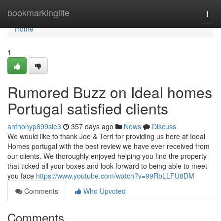
Home
bookmarkinglife
Togg
navi
Home
1
Rumored Buzz on Ideal homes
Portugal satisfied clients
anthonyp899sle3
357 days ago
News
Discuss
We would like to thank Joe & Terri for providing us here at Ideal
Homes portugal with the best review we have ever received from
our clients. We thoroughly enjoyed helping you find the property
that ticked all your boxes and look forward to being able to meet
you face
https://www.youtube.com/watch?v=99RbLLFU8DM
Comments
Who Upvoted
Comments