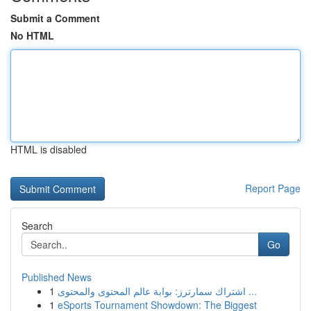
Submit a Comment
No HTML
HTML is disabled
Report Page
Search
Go
Published News
1
اشتراك سمارترز: بوابة عالم المحتوى والمحتوى ...
1
eSports Tournament Showdown: The Biggest