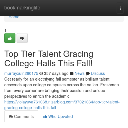
Home
bookmarkinglife
Togg
navi
Home
1
Top Tier Talent Gracing
College Halls This Fall!
murrayxuln260175
357 days ago
News
Discuss
Get ready for an electrifying fall semester as brilliant talent
descends upon college campuses across the nation. Freshmen
from every corner are bringing their passion and unique
perspectives to enrich the academic
https://violayuva761068.nizarblog.com/37021664/top-tier-talent-
gracing-college-halls-this-fall
Comments
Who Upvoted