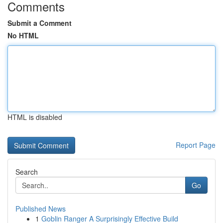
Comments
Submit a Comment
No HTML
HTML is disabled
Report Page
Search
Go
Published News
1
Goblin Ranger A Surprisingly Effective Build