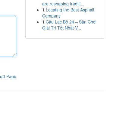
are reshaping traditi...
1
Locating the Best Asphalt
Company
1
Câu Lạc Bộ 24 – Sân Chơi
Giải Trí Tốt Nhất V...
ort Page