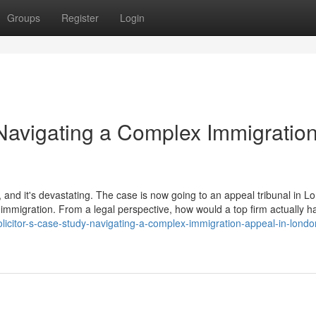
Groups
Register
Login
 Navigating a Complex Immigratio
 and it's devastating. The case is now going to an appeal tribunal in L
immigration. From a legal perspective, how would a top firm actually h
licitor-s-case-study-navigating-a-complex-immigration-appeal-in-londo