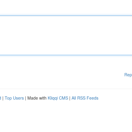
Rep
d
|
Top Users
| Made with
Kliqqi CMS
|
All RSS Feeds