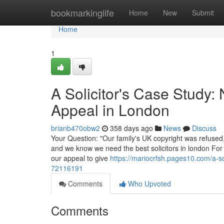
Home
bookmarkinglife
Home
New
Submit
Home
1
A Solicitor's Case Study:
Appeal in London
brianb470obw2
358 days ago
News
Discuss
Your Question: "Our family's UK copyright was refused,
and we know we need the best solicitors in london For 
our appeal to give
https://mariocrfsh.pages10.com/a-so
72116191
Comments
Who Upvoted
Comments