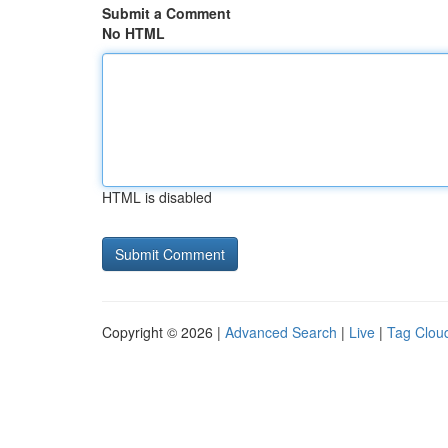
Submit a Comment
No HTML
HTML is disabled
Copyright © 2026 |
Advanced Search
|
Live
|
Tag Clou