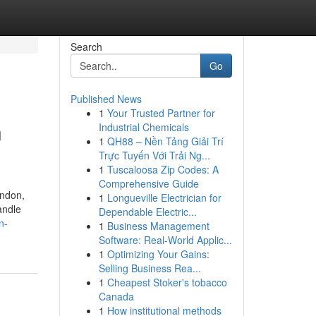
Search
Go
Published News
1
Your Trusted Partner for
n
Industrial Chemicals
1
QH88 – Nền Tảng Giải Trí
Trực Tuyến Với Trải Ng...
1
Tuscaloosa Zip Codes: A
Comprehensive Guide
ondon,
1
Longueville Electrician for
andle
Dependable Electric...
n-
1
Business Management
Software: Real-World Applic...
1
Optimizing Your Gains:
Selling Business Rea...
1
Cheapest Stoker's tobacco
Canada
1
How institutional methods