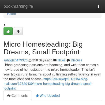
Home
bookmarkinglife
Togg
navi
Home
1
Micro Homesteading: Big
Dreams, Small Footprint
sahilgizb479370
358 days ago
News
Discuss
Urban gardening passions are booming, and with them comes a
new breed of homesteader: the micro homesteader. This isn't
your typical rural farm; it's about cultivating self-sufficiency in even
the most confined spaces.
https://aliviaiwqm313234.blog-
mall.com/37520439/micro-homesteading-big-dreams-small-
footprint
Comments
Who Upvoted