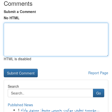
Comments
Submit a Comment
No HTML
HTML is disabled
Report Page
Search
Go
Published News
1
مؤسسة تنظيف موكيت بخميس مشيط: مستوى واداء...