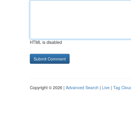
HTML is disabled
Copyright © 2026 |
Advanced Search
|
Live
|
Tag Clou