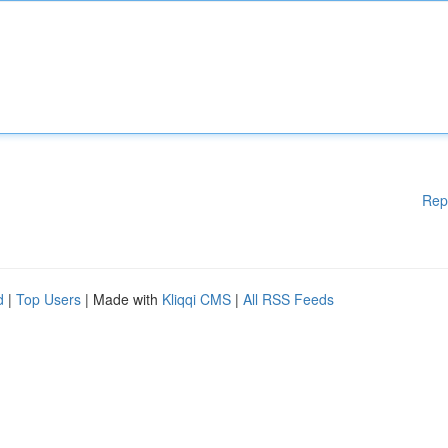
Rep
d
|
Top Users
| Made with
Kliqqi CMS
|
All RSS Feeds