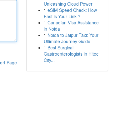
Unleashing Cloud Power
1
eSIM Speed Check: How
Fast is Your Link ?
1
Canadian Visa Assistance
in Noida
1
Noida to Jaipur Taxi: Your
Ultimate Journey Guide
1
Best Surgical
Gastroenterologists in Hitec
City...
ort Page