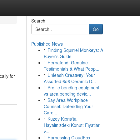
Search
Go
Published News
1
Finding Squirrel Monkeys: A
Buyer's Guide
1
Herpafend: Genuine
Testimonials & What Peop...
1
Unleash Creativity: Your
ally for
Assorted 6d6 Ceramic D...
1
Profile bending equipment
vs area bending devic...
1
Bay Area Workplace
Counsel: Defending Your
Care...
1
Kuzey Kıbrıs'ta
Hayalinizdeki Konut: Fiyatlar
v...
1
Harnessing CloudFox: