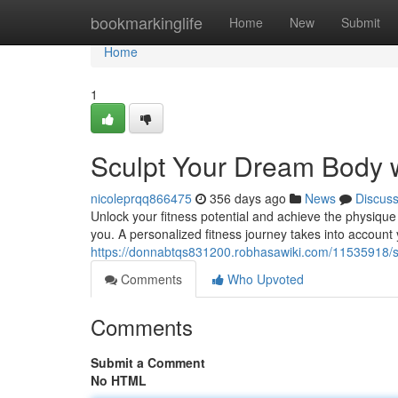
Home
bookmarkinglife
Home
New
Submit
Home
1
Sculpt Your Dream Body w
nicoleprqq866475
356 days ago
News
Discus
Unlock your fitness potential and achieve the physique
you. A personalized fitness journey takes into account 
https://donnabtqs831200.robhasawiki.com/11535918/
Comments
Who Upvoted
Comments
Submit a Comment
No HTML