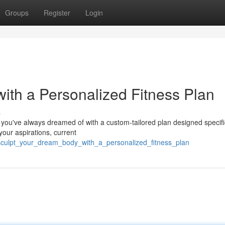
Groups
Register
Login
ith a Personalized Fitness Plan
s
 you've always dreamed of with a custom-tailored plan designed specific
your aspirations, current
sculpt_your_dream_body_with_a_personalized_fitness_plan