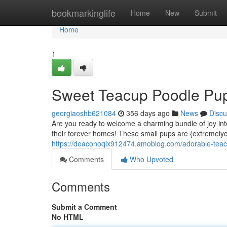
Home
bookmarkinglife
Home
New
Submit
Home
1
Sweet Teacup Poodle Pup
georgiaoshb621084
356 days ago
News
Discu
Are you ready to welcome a charming bundle of joy i
their forever homes! These small pups are {extremelyc
https://deaconoqix912474.amoblog.com/adorable-tea
Comments
Who Upvoted
Comments
Submit a Comment
No HTML