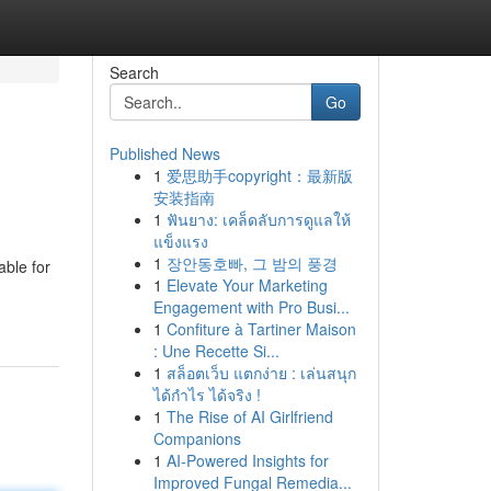
Search
Go
Published News
1
爱思助手copyright：最新版
安装指南
1
ฟันยาง: เคล็ดลับการดูแลให้
แข็งแรง
1
장안동호빠, 그 밤의 풍경
ble for
1
Elevate Your Marketing
Engagement with Pro Busi...
1
Confiture à Tartiner Maison
: Une Recette Si...
1
สล็อตเว็บ แตกง่าย : เล่นสนุก
ได้กำไร ได้จริง !
1
The Rise of AI Girlfriend
Companions
1
AI-Powered Insights for
Improved Fungal Remedia...