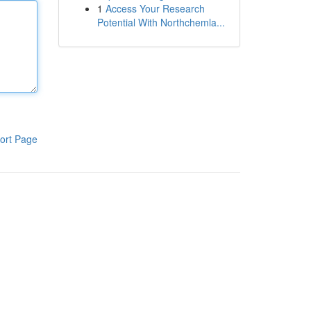
1
Access Your Research
Potential With Northchemla...
ort Page