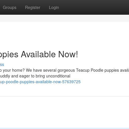
Groups
Register
Login
pies Available Now!
ss
nto your home? We have several gorgeous Teacup Poodle puppies availa
uddly and eager to bring unconditional
cup-poodle-puppies-available-now-57639725