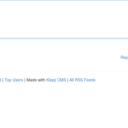
Rep
d
|
Top Users
| Made with
Kliqqi CMS
|
All RSS Feeds