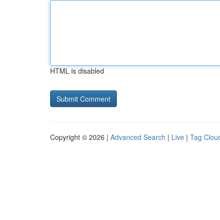
HTML is disabled
Copyright © 2026 |
Advanced Search
|
Live
|
Tag Clou