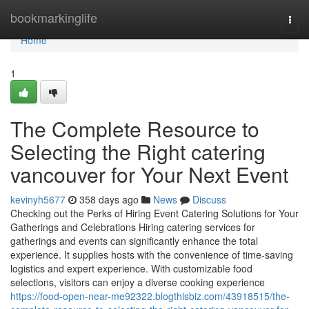
Home
bookmarkinglife
Togg
navi
Home
1
The Complete Resource to
Selecting the Right catering
vancouver for Your Next Event
kevinyh5677
358 days ago
News
Discuss
Checking out the Perks of Hiring Event Catering Solutions for Your
Gatherings and Celebrations Hiring catering services for
gatherings and events can significantly enhance the total
experience. It supplies hosts with the convenience of time-saving
logistics and expert experience. With customizable food
selections, visitors can enjoy a diverse cooking experience
https://food-open-near-me92322.blogthisbiz.com/43918515/the-