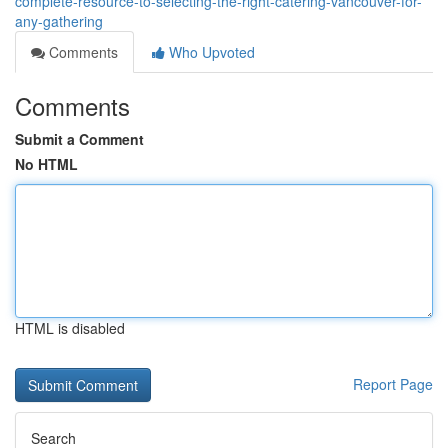
complete-resource-to-selecting-the-right-catering-vancouver-for-
any-gathering
Comments
Who Upvoted
Comments
Submit a Comment
No HTML
HTML is disabled
Report Page
Search