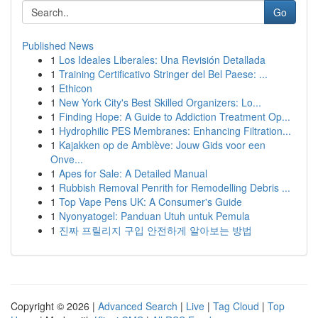
Go
Published News
1
Los Ideales Liberales: Una Revisión Detallada
1
Training Certificativo Stringer del Bel Paese: ...
1
Ethicon
1
New York City's Best Skilled Organizers: Lo...
1
Finding Hope: A Guide to Addiction Treatment Op...
1
Hydrophilic PES Membranes: Enhancing Filtration...
1
Kajakken op de Amblève: Jouw Gids voor een
Onve...
1
Apes for Sale: A Detailed Manual
1
Rubbish Removal Penrith for Remodelling Debris ...
1
Top Vape Pens UK: A Consumer's Guide
1
Nyonyatogel: Panduan Utuh untuk Pemula
1
진짜 프릴리지 구입 안전하게 알아보는 방법
Copyright © 2026 |
Advanced Search
|
Live
|
Tag Cloud
|
Top