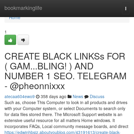
Home
bookmarkinglife
Togg
navi
Home
1
CREATE BLACK LINKSs FOR
( GAM...BLING! ) AND
NUMBER 1 SEO. TELEGRAM
- @pheonnixxx
atecaa604ewo9
358 days ago
News
Discuss
Such as, choose This Computer to look in all products and drives
with your Computer system, or select Documents to search only
for data files stored there. The Microsoft Support website is an
extensive useful resource for all matters Home windows. It
incorporates FAQs, Local community message boards, and direct
https://edwinhbsiz.aboutyoublog.com/43191613/create-black-