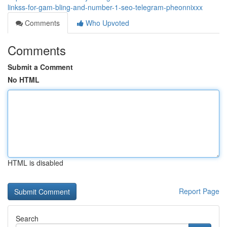
linkss-for-gam-bling-and-number-1-seo-telegram-pheonnixxx
Comments
Who Upvoted
Comments
Submit a Comment
No HTML
HTML is disabled
Report Page
Search