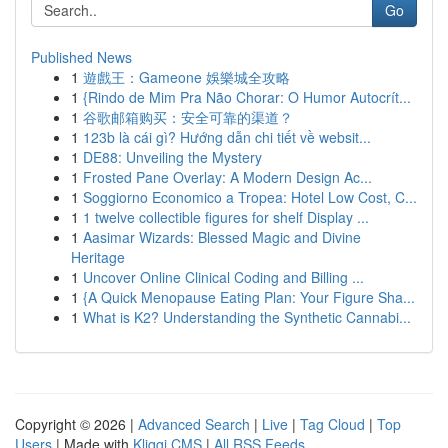
Go
Published News
1
遊戲王：Gameone 娛樂城全攻略
1
{Rindo de Mim Pra Não Chorar: O Humor Autocrít...
1
谷歌邮箱购买：安全可靠的渠道？
1
123b là cái gì? Hướng dẫn chi tiết về websit...
1
DE88: Unveiling the Mystery
1
Frosted Pane Overlay: A Modern Design Ac...
1
Soggiorno Economico a Tropea: Hotel Low Cost, C...
1
1 twelve collectible figures for shelf Display ...
1
Aasimar Wizards: Blessed Magic and Divine
Heritage
1
Uncover Online Clinical Coding and Billing ...
1
{A Quick Menopause Eating Plan: Your Figure Sha...
1
What is K2? Understanding the Synthetic Cannabi...
Copyright © 2026 |
Advanced Search
|
Live
|
Tag Cloud
|
Top
Users
| Made with
Kliqqi CMS
|
All RSS Feeds