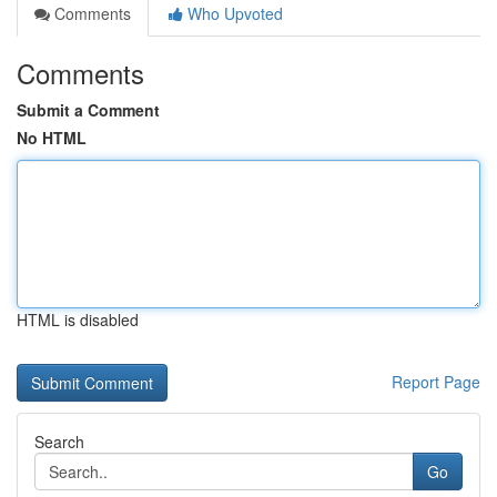
Comments
Who Upvoted
Comments
Submit a Comment
No HTML
HTML is disabled
Report Page
Search
Go