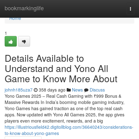
Home
bookmarkinglife
Togg
navi
Home
1
Details Available to
Understand and Yono All
Game to Know More About
johnh185uza7
358 days ago
News
Discuss
Yono Games 2025 – Real Cash Gaming with ₹999 Bonus &
Massive Rewards In India’s booming mobile gaming industry,
Yono Games has gained traction as one of the top real cash
apps. Now updated with Yono All Games 2025, the app gives
players even more excitement, rewards, and a big
https://illustriousfield42.digitollblog.com/36640243/considerations-
to-know-about-yono-games