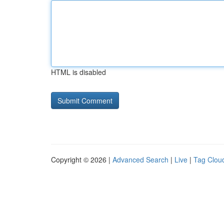
HTML is disabled
Copyright © 2026 |
Advanced Search
|
Live
|
Tag Clou