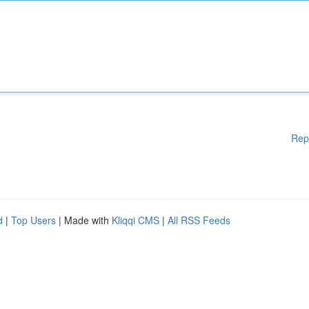
Rep
d
|
Top Users
| Made with
Kliqqi CMS
|
All RSS Feeds