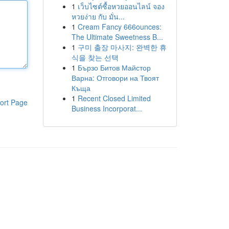
1
เว็บไซต์ซื้อหวยออนไลน์ จอง
หวยง่าย กับ มั่น...
1
Cream Fancy 666ounces:
The Ultimate Sweetness B...
1
구미 출장 마사지: 완벽한 휴
식을 찾는 선택
1
Бързо Битов Майстор
Варна: Отговори на Твоят
Къща
1
Recent Closed Limited
ort Page
Business Incorporat...