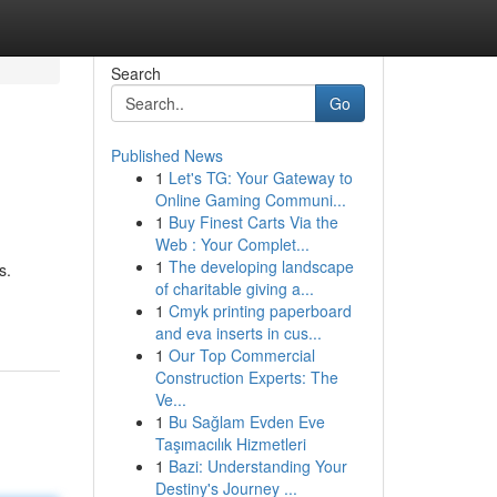
Search
Go
Published News
1
Let's TG: Your Gateway to
Online Gaming Communi...
1
Buy Finest Carts Via the
Web : Your Complet...
1
The developing landscape
s.
of charitable giving a...
1
Cmyk printing paperboard
and eva inserts in cus...
1
Our Top Commercial
Construction Experts: The
Ve...
1
Bu Sağlam Evden Eve
Taşımacılık Hizmetleri
1
Bazi: Understanding Your
Destiny's Journey ...