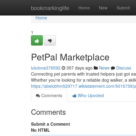
Home
bookmarkinglife
Home
New
Submit
Home
1
PetPal Marketplace
lulutova376592
357 days ago
News
Discuss
Connecting pet parents with trusted helpers just got ea
Whether you're looking for a reliable dog walker, a skill
https://abelcbhm529717.wikistatement.com/5015739/p
Comments
Who Upvoted
Comments
Submit a Comment
No HTML