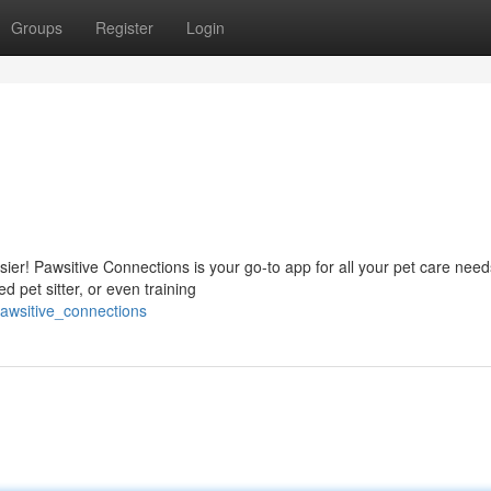
Groups
Register
Login
sier! Pawsitive Connections is your go-to app for all your pet care need
ed pet sitter, or even training
awsitive_connections