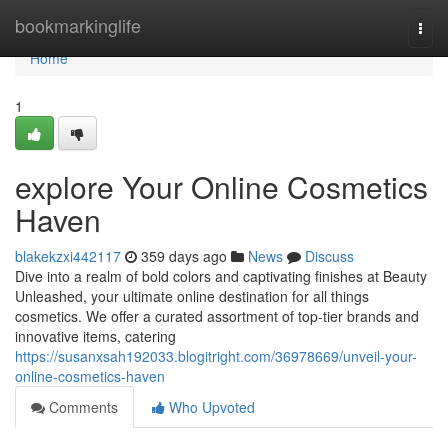
Home
bookmarkinglife
Togg
navi
Home
1
explore Your Online Cosmetics
Haven
blakekzxi442117
359 days ago
News
Discuss
Dive into a realm of bold colors and captivating finishes at Beauty
Unleashed, your ultimate online destination for all things
cosmetics. We offer a curated assortment of top-tier brands and
innovative items, catering
https://susanxsah192033.blogitright.com/36978669/unveil-your-
online-cosmetics-haven
Comments
Who Upvoted