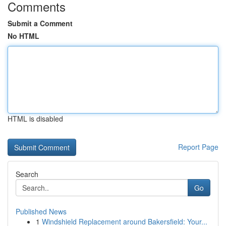
Comments
Submit a Comment
No HTML
HTML is disabled
Report Page
Search
Go
Published News
1
Windshield Replacement around Bakersfield: Your...