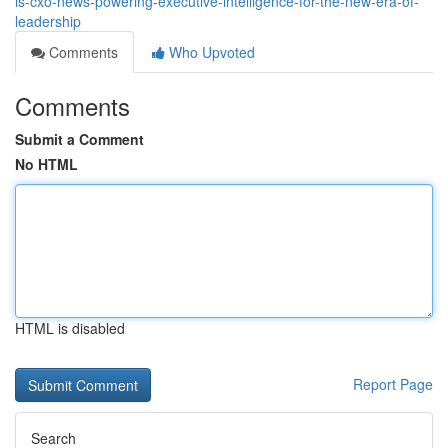
is-cxo-news-powering-executive-intelligence-for-the-new-era-of-
leadership
Comments
Who Upvoted
Comments
Submit a Comment
No HTML
HTML is disabled
Report Page
Search