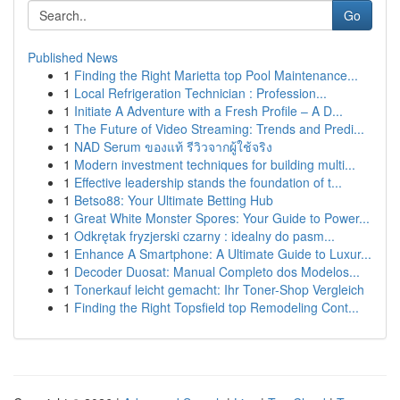
Go
Published News
1
Finding the Right Marietta top Pool Maintenance...
1
Local Refrigeration Technician : Profession...
1
Initiate A Adventure with a Fresh Profile – A D...
1
The Future of Video Streaming: Trends and Predi...
1
NAD Serum ของแท้ รีวิวจากผู้ใช้จริง
1
Modern investment techniques for building multi...
1
Effective leadership stands the foundation of t...
1
Betso88: Your Ultimate Betting Hub
1
Great White Monster Spores: Your Guide to Power...
1
Odkrętak fryzjerski czarny : idealny do pasm...
1
Enhance A Smartphone: A Ultimate Guide to Luxur...
1
Decoder Duosat: Manual Completo dos Modelos...
1
Tonerkauf leicht gemacht: Ihr Toner-Shop Vergleich
1
Finding the Right Topsfield top Remodeling Cont...