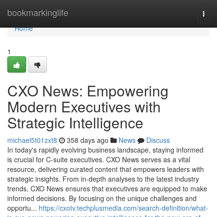
Home
bookmarkinglife
Togg
navi
Home
1
CXO News: Empowering
Modern Executives with
Strategic Intelligence
michael5t01zxt8
358 days ago
News
Discuss
In today's rapidly evolving business landscape, staying informed
is crucial for C-suite executives. CXO News serves as a vital
resource, delivering curated content that empowers leaders with
strategic insights. From in-depth analyses to the latest industry
trends, CXO News ensures that executives are equipped to make
informed decisions. By focusing on the unique challenges and
opportu...
https://cxotv.techplusmedia.com/search-definition/what-