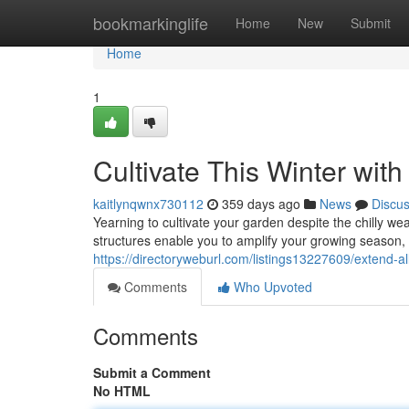
Home
bookmarkinglife
Home
New
Submit
Home
1
Cultivate This Winter wit
kaitlynqwnx730112
359 days ago
News
Discu
Yearning to cultivate your garden despite the chilly we
structures enable you to amplify your growing season, 
https://directoryweburl.com/listings13227609/extend-a
Comments
Who Upvoted
Comments
Submit a Comment
No HTML