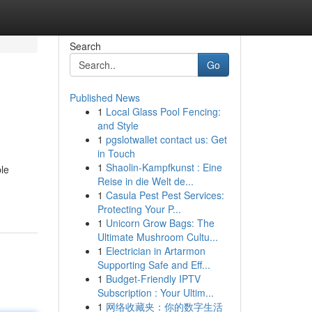
Search
Go
Published News
1
Local Glass Pool Fencing:
and Style
1
pgslotwallet contact us: Get
in Touch
1
Shaolin-Kampfkunst : Eine
ble
Reise in die Welt de...
1
Casula Pest Pest Services:
Protecting Your P...
1
Unicorn Grow Bags: The
Ultimate Mushroom Cultu...
1
Electrician in Artarmon
Supporting Safe and Eff...
1
Budget-Friendly IPTV
Subscription : Your Ultim...
1
网络收藏夹：你的数字生活