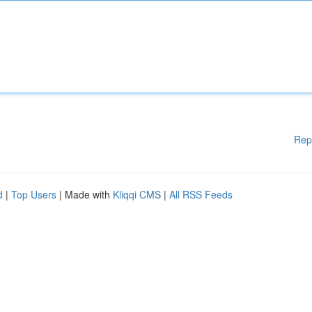
Rep
d
|
Top Users
| Made with
Kliqqi CMS
|
All RSS Feeds