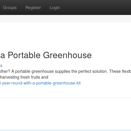
Groups
Register
Login
h a Portable Greenhouse
ss
ather? A portable greenhouse supplies the perfect solution. These flexi
harvesting fresh fruits and
ll-year-round-with-a-portable-greenhouse-kit