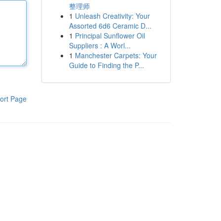
整理师
1
Unleash Creativity: Your
Assorted 6d6 Ceramic D...
1
Principal Sunflower Oil
Suppliers : A Worl...
1
Manchester Carpets: Your
Guide to Finding the P...
ort Page