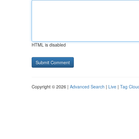
HTML is disabled
Copyright © 2026 |
Advanced Search
|
Live
|
Tag Clou