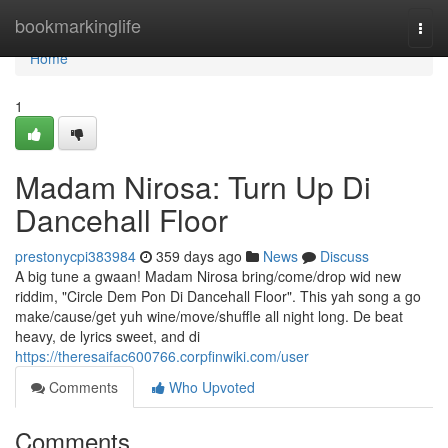
Home
bookmarkinglife
Togg
navi
Home
1
Madam Nirosa: Turn Up Di
Dancehall Floor
prestonycpi383984
359 days ago
News
Discuss
A big tune a gwaan! Madam Nirosa bring/come/drop wid new
riddim, "Circle Dem Pon Di Dancehall Floor". This yah song a go
make/cause/get yuh wine/move/shuffle all night long. De beat
heavy, de lyrics sweet, and di
https://theresaifac600766.corpfinwiki.com/user
Comments
Who Upvoted
Comments