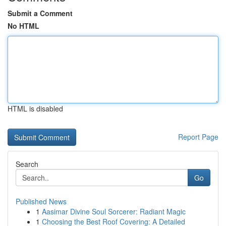
Submit a Comment
No HTML
HTML is disabled
Report Page
Search
Go
Published News
1
Aasimar Divine Soul Sorcerer: Radiant Magic
1
Choosing the Best Roof Covering: A Detailed