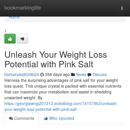
Home
bookmarkinglife
Togg
navi
Home
1
Unleash Your Weight Loss
Potential with Pink Salt
barbaradqil048624
358 days ago
News
Discuss
Harness the surprising advantages of pink salt for your weight
loss quest. This unique crystal is packed with essential nutrients
that can maximize your metabolism and assist in shedding
unwanted weight. By
https://georgiawngi207213.look4blog.com/74157963/unleash-
your-weight-loss-potential-with-pink-salt
Comments
Who Upvoted