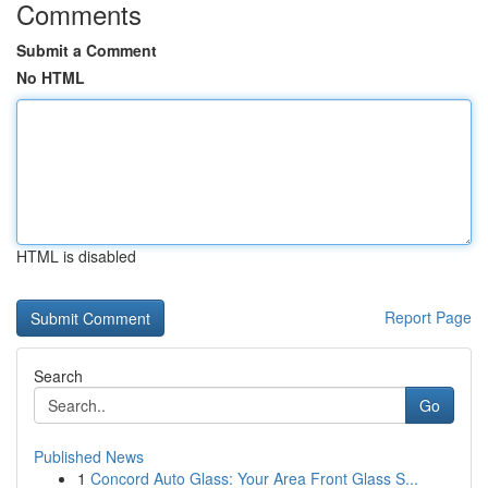
Comments
Submit a Comment
No HTML
HTML is disabled
Report Page
Search
Go
Published News
1
Concord Auto Glass: Your Area Front Glass S...