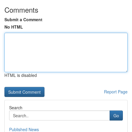
Comments
Submit a Comment
No HTML
HTML is disabled
Report Page
Search
Go
Published News