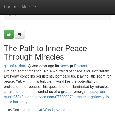
Home
bookmarkinglife
Togg
navi
Home
1
The Path to Inner Peace
Through Miracles
glennf073hfc7
358 days ago
News
Discuss
Life can sometimes feel like a whirlwind of chaos and uncertainty.
Everyday concerns persistently bombard us, leaving little room for
peace. Yet, within this turbulent world lies the potential for
profound inner peace. This quest is often illuminated by miracles,
small moments that remind us of a greater energy
https://piano-
music65319.blogs-service.com/67720997/miracles-a-gateway-to-
inner-harmony
Comments
Who Upvoted