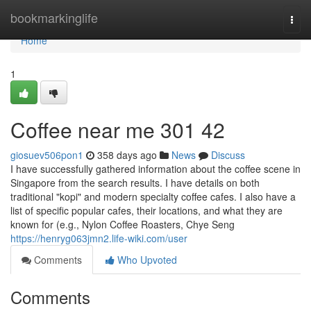
Home
bookmarkinglife
Togg
navi
Home
1
Coffee near me​ 301 42
giosuev506pon1
358 days ago
News
Discuss
I have successfully gathered information about the coffee scene in
Singapore from the search results. I have details on both
traditional "kopi" and modern specialty coffee cafes. I also have a
list of specific popular cafes, their locations, and what they are
known for (e.g., Nylon Coffee Roasters, Chye Seng
https://henryg063jmn2.life-wiki.com/user
Comments
Who Upvoted
Comments