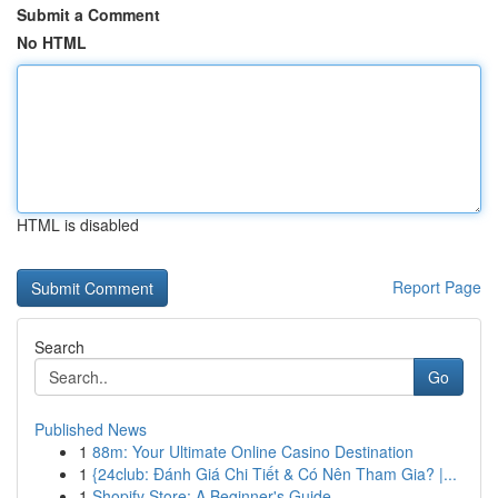
Submit a Comment
No HTML
HTML is disabled
Report Page
Search
Go
Published News
1
88m: Your Ultimate Online Casino Destination
1
{24club: Đánh Giá Chi Tiết & Có Nên Tham Gia? |...
1
Shopify Store: A Beginner's Guide