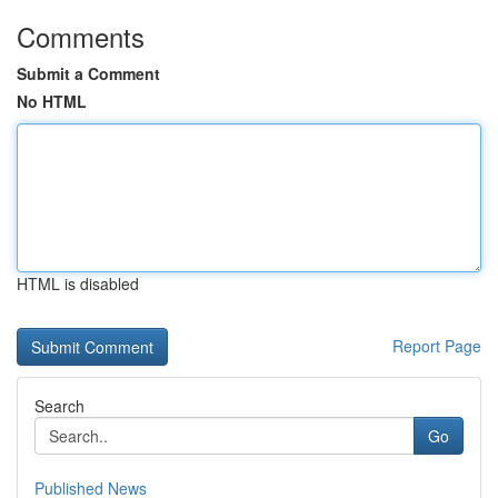
Comments
Submit a Comment
No HTML
HTML is disabled
Report Page
Search
Go
Published News