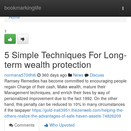
Home
bookmarkinglife
Togg
navi
Home
1
5 Simple Techniques For Long-
term wealth protection
normana570dhi6
360 days ago
News
Discuss
Ramsey Remedies has become committed to encouraging people
regain Charge of their cash, Make wealth, mature their
Management techniques, and enrich their lives by way of
personalized improvement due to the fact 1992. On the other
hand, this penalty can be reduced to 10% in many circumstances
if the taxpayer
https://gold-ira63951.thezenweb.com/helping-the-
others-realize-the-advantages-of-safe-haven-assets-74826209
Comments
Who Upvoted