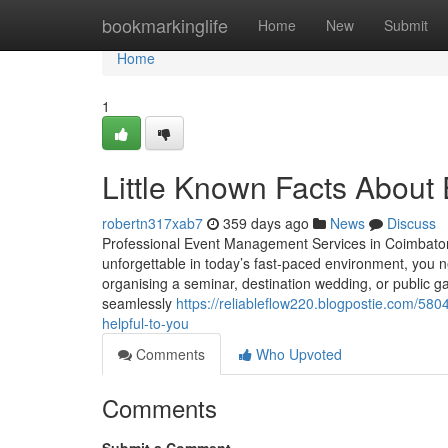
Home
bookmarkinglife
Home
New
Submit
Home
1
Little Known Facts About
robertn317xab7
359 days ago
News
Discuss
Professional Event Management Services in Coimbato
unforgettable in today’s fast-paced environment, you
organising a seminar, destination wedding, or public g
seamlessly
https://reliableflow220.blogpostie.com/5
helpful-to-you
Comments
Who Upvoted
Comments