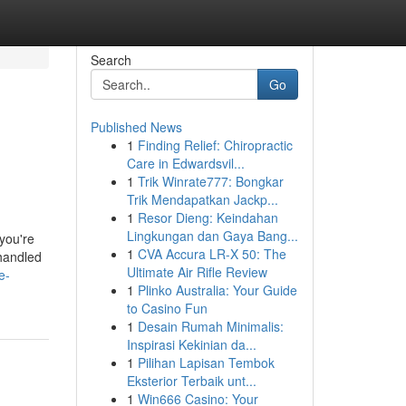
Search
Go
Published News
1
Finding Relief: Chiropractic
Care in Edwardsvil...
1
Trik Winrate777: Bongkar
Trik Mendapatkan Jackp...
1
Resor Dieng: Keindahan
Lingkungan dan Gaya Bang...
you're
1
CVA Accura LR-X 50: The
 handled
Ultimate Air Rifle Review
e-
1
Plinko Australia: Your Guide
to Casino Fun
1
Desain Rumah Minimalis:
Inspirasi Kekinian da...
1
Pilihan Lapisan Tembok
Eksterior Terbaik unt...
1
Win666 Casino: Your