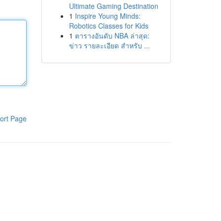
Ultimate Gaming Destination
1
Inspire Young Minds:
Robotics Classes for Kids
1
ตารางอันดับ NBA ล่าสุด:
ข่าว รายละเอียด สำหรับ ...
ort Page