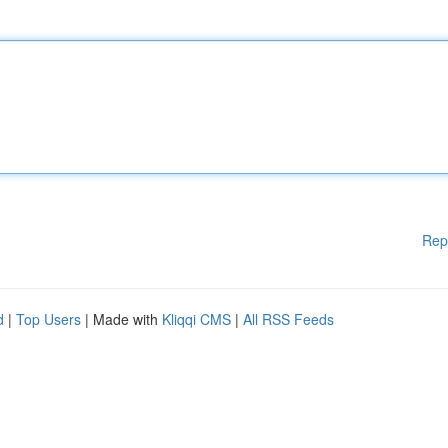
Rep
d
|
Top Users
| Made with
Kliqqi CMS
|
All RSS Feeds