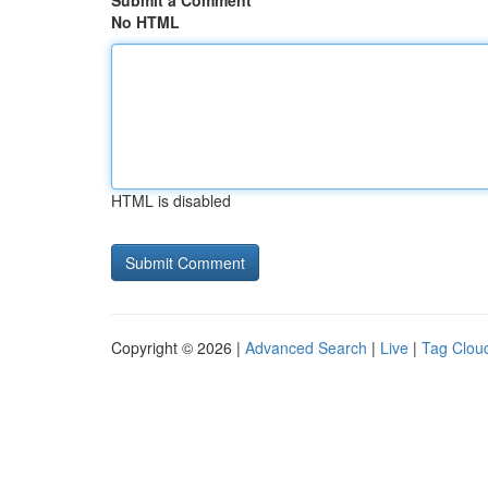
Submit a Comment
No HTML
HTML is disabled
Copyright © 2026 |
Advanced Search
|
Live
|
Tag Clou