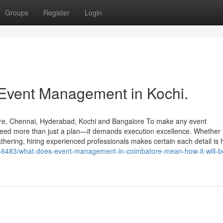
Groups
Register
Login
 Event Management in Kochi.
re, Chennai, Hyderabad, Kochi and Bangalore To make any event
 need more than just a plan—it demands execution excellence. Whether 
athering, hiring experienced professionals makes certain each detail is
8046483/what-does-event-management-in-coimbatore-mean-how-it-will-b