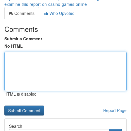
examine-this-report-on-casino-games-online
Comments
Who Upvoted
Comments
Submit a Comment
No HTML
HTML is disabled
Report Page
Search