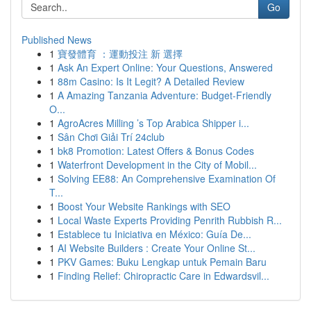
Go
Published News
1
寶發體育 ：運動投注 新 選擇
1
Ask An Expert Online: Your Questions, Answered
1
88m Casino: Is It Legit? A Detailed Review
1
A Amazing Tanzania Adventure: Budget-Friendly
O...
1
AgroAcres Milling ’s Top Arabica Shipper i...
1
Sân Chơi Giải Trí 24club
1
bk8 Promotion: Latest Offers & Bonus Codes
1
Waterfront Development in the City of Mobil...
1
Solving EE88: An Comprehensive Examination Of
T...
1
Boost Your Website Rankings with SEO
1
Local Waste Experts Providing Penrith Rubbish R...
1
Establece tu Iniciativa en México: Guía De...
1
AI Website Builders : Create Your Online St...
1
PKV Games: Buku Lengkap untuk Pemain Baru
1
Finding Relief: Chiropractic Care in Edwardsvil...