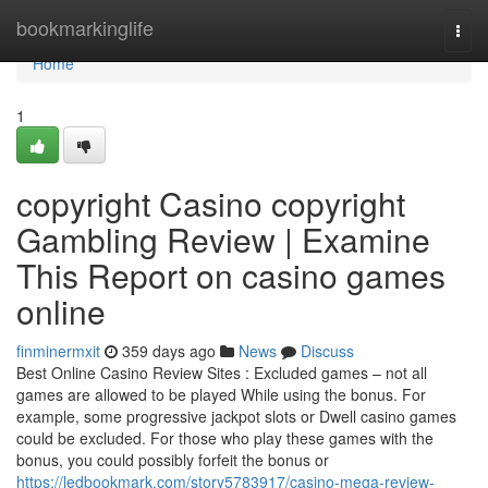
Home
bookmarkinglife
Togg
navi
Home
1
copyright Casino copyright
Gambling Review | Examine
This Report on casino games
online
finminermxit
359 days ago
News
Discuss
Best Online Casino Review Sites : Excluded games – not all
games are allowed to be played While using the bonus. For
example, some progressive jackpot slots or Dwell casino games
could be excluded. For those who play these games with the
bonus, you could possibly forfeit the bonus or
https://ledbookmark.com/story5783917/casino-mega-review-