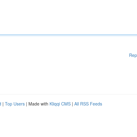
Rep
d
|
Top Users
| Made with
Kliqqi CMS
|
All RSS Feeds