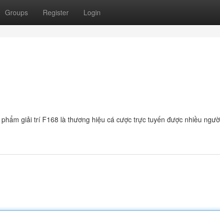
Groups
Register
Login
 phẩm giải trí F168 là thương hiệu cá cược trực tuyến được nhiều người