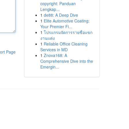
copyright: Panduan
Lengkap...
1
de88: A Deep Dive
1
Elite Automotive Coating:
Your Premier Fi...
1
โปรแกรมจัดการรายชื่อแขก
งานแต่ง
1
Reliable Office Cleaning
Services in MD
ort Page
1
Znova168: A
Comprehensive Dive into the
Emergin...