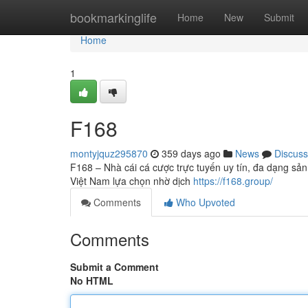
Home
bookmarkinglife
Home
New
Submit
Home
1
F168
montyjquz295870
359 days ago
News
Discuss
F168 – Nhà cái cá cược trực tuyến uy tín, đa dạng sản
Việt Nam lựa chọn nhờ dịch
https://f168.group/
Comments
Who Upvoted
Comments
Submit a Comment
No HTML