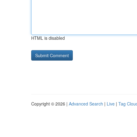
HTML is disabled
Copyright © 2026 |
Advanced Search
|
Live
|
Tag Clou