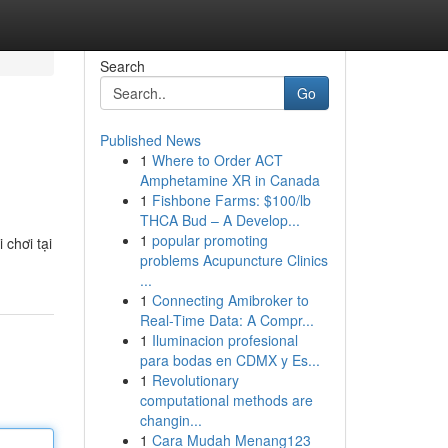
Search
Go
Published News
1
Where to Order ACT
Amphetamine XR in Canada
1
Fishbone Farms: $100/lb
THCA Bud – A Develop...
1
popular promoting
 chơi tại
problems Acupuncture Clinics
...
1
Connecting Amibroker to
Real-Time Data: A Compr...
1
Iluminacion profesional
para bodas en CDMX y Es...
1
Revolutionary
computational methods are
changin...
1
Cara Mudah Menang123