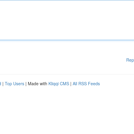
Rep
d
|
Top Users
| Made with
Kliqqi CMS
|
All RSS Feeds