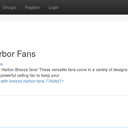
Groups
Register
Login
rbor Fans
ss
 Harbor Breeze fans! These versatile fans come in a variety of designs
owerful ceiling fan to keep your
-with-breeze-harbor-fans-77628271