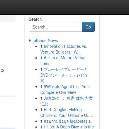
Search
Go
Published News
1
Innovation Factories vs.
Venture Builders : W...
1
A Hub of Mature Virtual
Items
1
ブルーレイプレーヤーと
 to
DVDプレーヤー：テレビで
高...
1
9Wickets Agent List: Your
Complete Overview
1
J9九游会 ： 独家 优惠 方案
汇总
1
Port Douglas Fishing
Charters: Your Ultimate Gu...
1
สอบถามข้อมูล lucabetasia
1
HH88: A Deep Dive into the