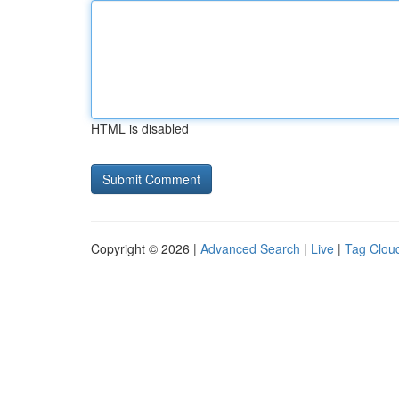
HTML is disabled
Copyright © 2026 |
Advanced Search
|
Live
|
Tag Clou