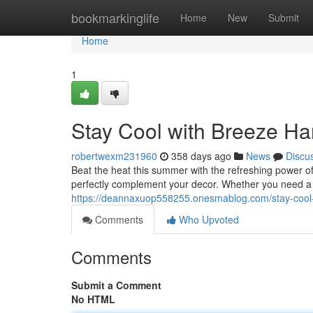
Home
bookmarkinglife
Home
New
Submit
Home
1
Stay Cool with Breeze Ha
robertwexm231960
358 days ago
News
Discu
Beat the heat this summer with the refreshing power of
perfectly complement your decor. Whether you need a p
https://deannaxuop558255.onesmablog.com/stay-cool
Comments
Who Upvoted
Comments
Submit a Comment
No HTML