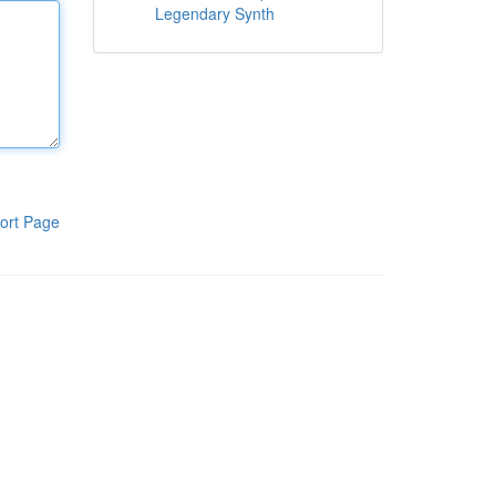
Legendary Synth
ort Page