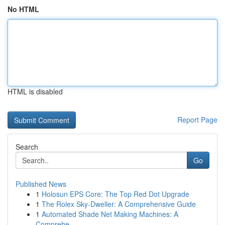
No HTML
HTML is disabled
Report Page
Search
Go
Published News
1
Holosun EPS Core: The Top Red Dot Upgrade
1
The Rolex Sky-Dweller: A Comprehensive Guide
1
Automated Shade Net Making Machines: A
Comprehe...