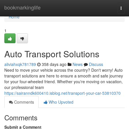
Home
bookmarkinglife
Togg
navi
Home
1
Auto Transport Solutions
aliviahxqk781789
358 days ago
News
Discuss
Need to move your vehicle across the country? Don't worry! Auto
transport solutions are here to ensure a smooth and safe journey
for your four-wheeled friend. Whether you're moving on vacation,
our professional team
https://sairanndk600410.isblog.net/transport-your-car-53810370
Comments
Who Upvoted
Comments
Submit a Comment