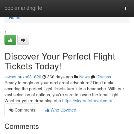
Home
bookmarkinglife
Togg
navi
Home
1
Discover Your Perfect Flight
Tickets Today!
lawsonouxn631620
360 days ago
News
Discuss
Ready to begin on your next great adventure? Don't make
securing the perfect flight tickets turn into a headache. With our
vast selection of options, you're sure to locate the ideal flight.
Whether you're dreaming of a
https://skyroutetravel.com/
Comments
Who Upvoted
Comments