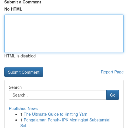
Submit a Comment
No HTML
HTML is disabled
Report Page
Search
Go
Published News
1
The Ultimate Guide to Knitting Yarn
1
Pengalaman Penuh- IPK Meningkat Substansial
Set...