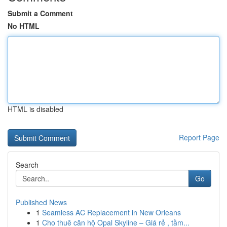
Submit a Comment
No HTML
HTML is disabled
Report Page
Search
Go
Published News
1
Seamless AC Replacement in New Orleans
1
Cho thuê căn hộ Opal Skyline – Giá rẻ , tầm...