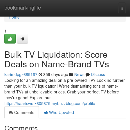
Home
bookmarkinglife
Togg
navi
Home
1
Bulk TV Liquidation: Score
Deals on Name-Brand TVs
karimdpgz689167
359 days ago
News
Discuss
Looking for an amazing deal on a pre-owned TV? Look no further
than your bulk TV liquidation! We're dismantling tons of name-
brand TVs at unbelievable prices. Grab your perfect TV before
they're gone! Explore our
https://haariswefk605679.mybuzzblog.com/profile
Comments
Who Upvoted
Comments