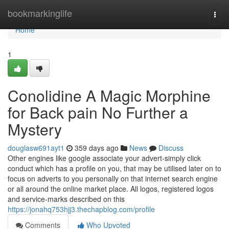
Home
bookmarkinglife
Togg
navi
Home
1
Conolidine A Magic Morphine
for Back pain No Further a
Mystery
douglasw691ayt1
359 days ago
News
Discuss
Other engines like google associate your advert-simply click
conduct which has a profile on you, that may be utilised later on to
focus on adverts to you personally on that internet search engine
or all around the online market place. All logos, registered logos
and service-marks described on this
https://jonahq753hjj3.thechapblog.com/profile
Comments
Who Upvoted