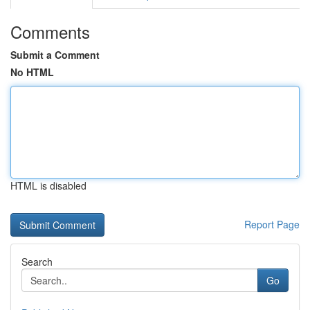
Comments
Submit a Comment
No HTML
HTML is disabled
Report Page
Search
Go