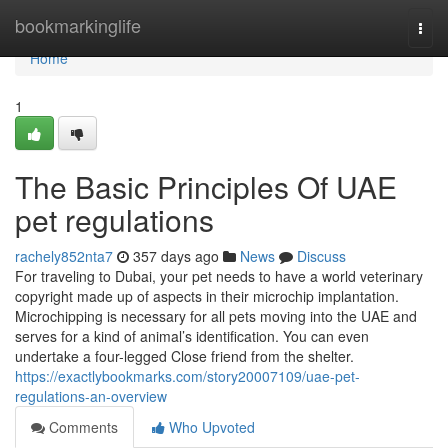
Home
bookmarkinglife
Togg
navi
Home
1
The Basic Principles Of UAE
pet regulations
rachely852nta7
357 days ago
News
Discuss
For traveling to Dubai, your pet needs to have a world veterinary
copyright made up of aspects in their microchip implantation.
Microchipping is necessary for all pets moving into the UAE and
serves for a kind of animal’s identification. You can even
undertake a four-legged Close friend from the shelter.
https://exactlybookmarks.com/story20007109/uae-pet-
regulations-an-overview
Comments
Who Upvoted