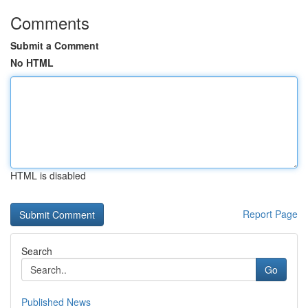
Comments
Submit a Comment
No HTML
HTML is disabled
Report Page
Search
Go
Published News