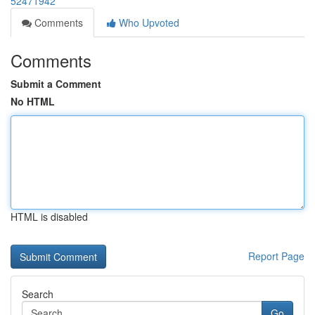
52471942
Comments
Who Upvoted
Comments
Submit a Comment
No HTML
HTML is disabled
Report Page
Search
Go