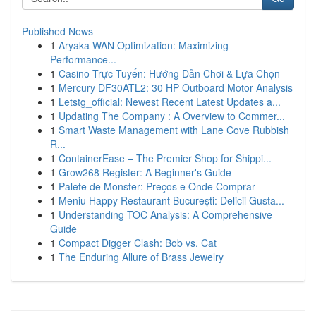
Published News
1
Aryaka WAN Optimization: Maximizing
Performance...
1
Casino Trực Tuyến: Hướng Dẫn Chơi & Lựa Chọn
1
Mercury DF30ATL2: 30 HP Outboard Motor Analysis
1
Letstg_official: Newest Recent Latest Updates a...
1
Updating The Company : A Overview to Commer...
1
Smart Waste Management with Lane Cove Rubbish
R...
1
ContainerEase – The Premier Shop for Shippi...
1
Grow268 Register: A Beginner's Guide
1
Palete de Monster: Preços e Onde Comprar
1
Meniu Happy Restaurant București: Delicii Gusta...
1
Understanding TOC Analysis: A Comprehensive
Guide
1
Compact Digger Clash: Bob vs. Cat
1
The Enduring Allure of Brass Jewelry