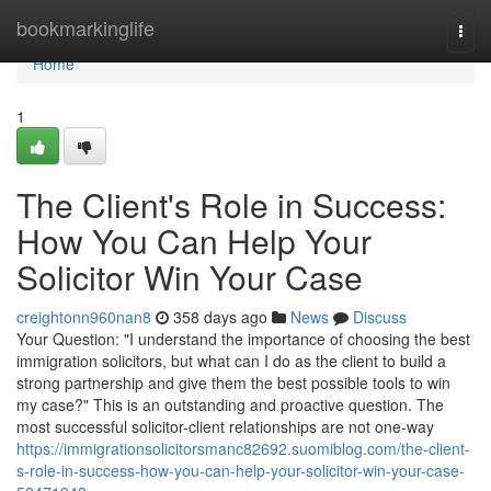
Home
bookmarkinglife
Togg
navi
Home
1
The Client's Role in Success:
How You Can Help Your
Solicitor Win Your Case
creightonn960nan8
358 days ago
News
Discuss
Your Question: "I understand the importance of choosing the best
immigration solicitors, but what can I do as the client to build a
strong partnership and give them the best possible tools to win
my case?" This is an outstanding and proactive question. The
most successful solicitor-client relationships are not one-way
https://immigrationsolicitorsmanc82692.suomiblog.com/the-client-
s-role-in-success-how-you-can-help-your-solicitor-win-your-case-