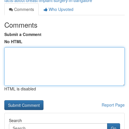
facts-about-breast-implant-surgery-in-bangalore
Comments
Who Upvoted
Comments
Submit a Comment
No HTML
HTML is disabled
Report Page
Search
Go