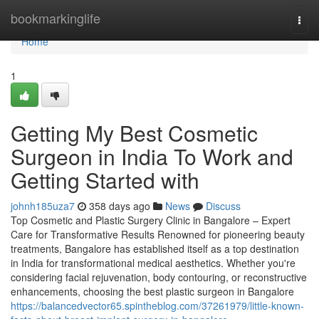
Home
bookmarkinglife
Togg
navi
Home
1
Getting My Best Cosmetic
Surgeon in India To Work and
Getting Started with
johnh185uza7
358 days ago
News
Discuss
Top Cosmetic and Plastic Surgery Clinic in Bangalore – Expert
Care for Transformative Results Renowned for pioneering beauty
treatments, Bangalore has established itself as a top destination
in India for transformational medical aesthetics. Whether you're
considering facial rejuvenation, body contouring, or reconstructive
enhancements, choosing the best plastic surgeon in Bangalore
https://balancedvector65.spintheblog.com/37261979/little-known-