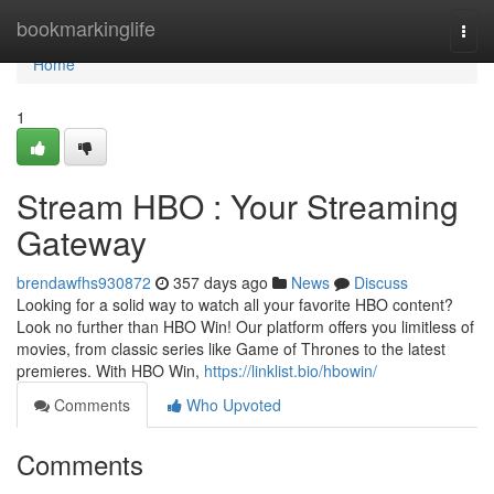
Home
bookmarkinglife
Togg
navi
Home
1
Stream HBO : Your Streaming
Gateway
brendawfhs930872
357 days ago
News
Discuss
Looking for a solid way to watch all your favorite HBO content?
Look no further than HBO Win! Our platform offers you limitless of
movies, from classic series like Game of Thrones to the latest
premieres. With HBO Win,
https://linklist.bio/hbowin/
Comments
Who Upvoted
Comments