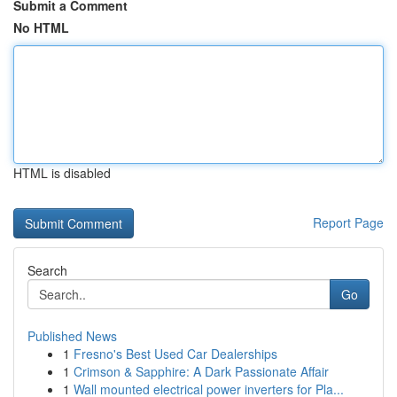
Submit a Comment
No HTML
HTML is disabled
Report Page
Search
Go
Published News
1
Fresno's Best Used Car Dealerships
1
Crimson & Sapphire: A Dark Passionate Affair
1
Wall mounted electrical power inverters for Pla...