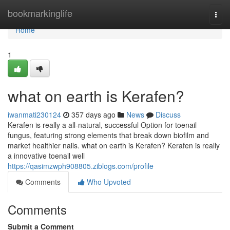
Home
bookmarkinglife
Togg
navi
Home
1
what on earth is Kerafen?
iwanmati230124
357 days ago
News
Discuss
Kerafen is really a all-natural, successful Option for toenail
fungus, featuring strong elements that break down biofilm and
market healthier nails. what on earth is Kerafen? Kerafen is really
a innovative toenail well
https://qasimzwph908805.ziblogs.com/profile
Comments
Who Upvoted
Comments
Submit a Comment