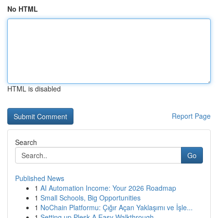
No HTML
HTML is disabled
Report Page
Search
Go
Published News
1
AI Automation Income: Your 2026 Roadmap
1
Small Schools, Big Opportunities
1
NoChain Platformu: Çığır Açan Yaklaşımı ve İşle...
1
Setting up Plesk A Easy Walkthrough