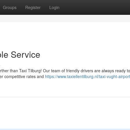
Groups
Register
Login
ble Service
s
ther than Taxi Tilburg! Our team of friendly drivers are always ready t
fer competitive rates and
https://www.taxiellentilburg.nl/taxi-vught-airport