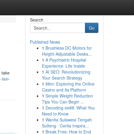
Search
Go
Published News
1
Brushless DC Motors for
Height-Adjustable Desks...
1
A Psychiatric Hospital
Experience: Life Inside
1
AI SEO: Revolutionizing
o take
Your Search Strategy
-taxi-
1
88m: Exploring the Online
Casino and Its Platform
1
Simple Weight Reduction
Tips You Can Begin ...
1
Decoding ee88: What You
Need to Know
1
Wanita Sulawesi Tengah
Sulteng : Cerita Inspira...
1
Break Free: How to End