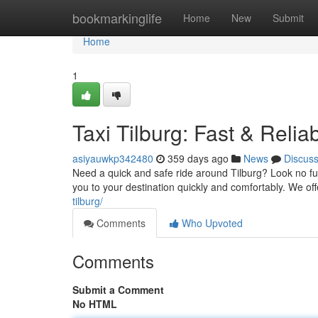
Home
bookmarkinglife
Home
New
Submit
Home
1
Taxi Tilburg: Fast & Relia
asiyauwkp342480
359 days ago
News
Discus
Need a quick and safe ride around Tilburg? Look no fur
you to your destination quickly and comfortably. We of
tilburg/
Comments
Who Upvoted
Comments
Submit a Comment
No HTML