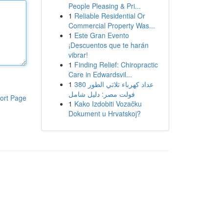
People Pleasing & Pri...
1
Reliable Residential Or
Commercial Property Was...
1
Este Gran Evento
¡Descuentos que te harán
vibrar!
1
Finding Relief: Chiropractic
Care in Edwardsvil...
1
عداد كهرباء ثلاثي الطور 380
فولت مصر: دليل شامل
ort Page
1
Kako Izdobiti Vozačku
Dokument u Hrvatskoj?