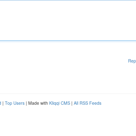
Rep
d
|
Top Users
| Made with
Kliqqi CMS
|
All RSS Feeds