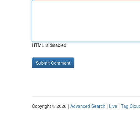
HTML is disabled
Copyright © 2026 |
Advanced Search
|
Live
|
Tag Clou