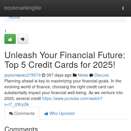
Home
bookmarkinglife
Togg
navi
Home
1
Unleash Your Financial Future:
Top 5 Credit Cards for 2025!
jaysonwpwc278579
357 days ago
News
Discuss
Planning ahead is key to maximizing your financial goals. In the
evolving world of finance, choosing the right credit card can
substantially impact your financial well-being. As we venture into
2025, several credit
https://www.youtube.com/watch?
v=t7_i28ry2ik
Comments
Who Upvoted
Comments