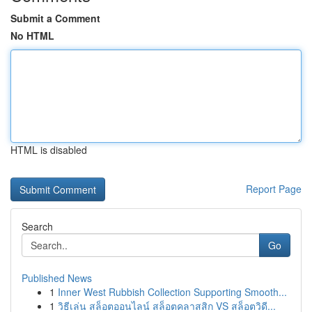
Submit a Comment
No HTML
HTML is disabled
Report Page
Search
Go
Published News
1
Inner West Rubbish Collection Supporting Smooth...
1
วิธีเล่น สล็อตออนไลน์ สล็อตคลาสสิก VS สล็อตวิดี...