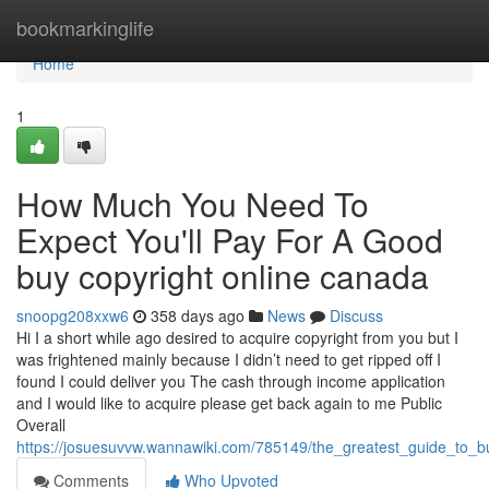
Home
bookmarkinglife
Home
1
How Much You Need To
Expect You'll Pay For A Good
buy copyright online canada
snoopg208xxw6
358 days ago
News
Discuss
Hi I a short while ago desired to acquire copyright from you but I
was frightened mainly because I didn’t need to get ripped off I
found I could deliver you The cash through income application
and I would like to acquire please get back again to me Public
Overall
https://josuesuvvw.wannawiki.com/785149/the_greatest_guide_to_
Comments
Who Upvoted