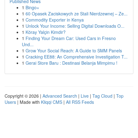
Published News
1
Bingo+
1
60 Opasek Zaciskowych ze Stali Nierdzewnej – Ze...
1
Commodity Exporter in Kenya
1
Unlock Your Income: Selling Digital Downloads O...
1
Köray Yalçin Kimdir?
1
Finding Your Dream Car: Used Cars in Fresno
Und...
1
Grow Your Social Reach: A Guide to SMM Panels
1
Cracking EE88: An Comprehensive Investigation T...
1
Gerai Store Baru : Destinasi Belanja Mimpimu !
Copyright © 2026 |
Advanced Search
|
Live
|
Tag Cloud
|
Top
Users
| Made with
Kliqqi CMS
|
All RSS Feeds