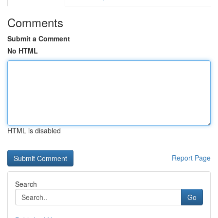
Comments
Submit a Comment
No HTML
HTML is disabled
Report Page
Search
Go