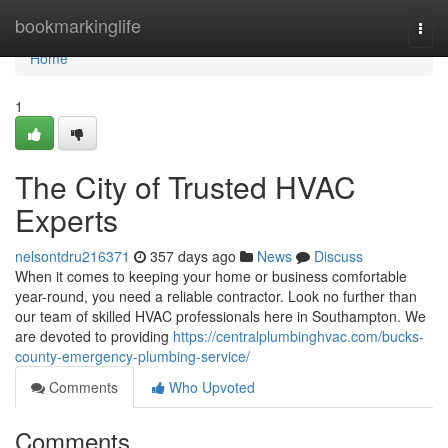
Home
bookmarkinglife
Togg
navi
Home
1
The City of Trusted HVAC
Experts
nelsontdru216371
357 days ago
News
Discuss
When it comes to keeping your home or business comfortable
year-round, you need a reliable contractor. Look no further than
our team of skilled HVAC professionals here in Southampton. We
are devoted to providing
https://centralplumbinghvac.com/bucks-
county-emergency-plumbing-service/
Comments
Who Upvoted
Comments