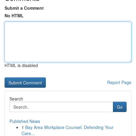
Submit a Comment
No HTML
HTML is disabled
Report Page
Search
Go
Published News
1
Bay Area Workplace Counsel: Defending Your
Care...