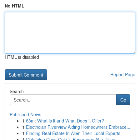
No HTML
HTML is disabled
Report Page
Search
Go
Published News
1
88m: What is it and What Does it Offer?
1
Electrician Riverview Aiding Homeowners Embrace...
1
Finding Real Estate In Allen Their Local Experts
1
Obtaining Coca-Cola 's Beverages At a Disco...