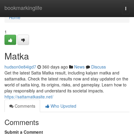
Home
bookmarkinglife
Togg
navi
Home
1
Matka
hudson0e84igd7
360 days ago
News
Discuss
Get the latest Satta Matka result, including kalyan matka and
sattamatka. Check the latest results now and stay updated on the
world of satta king, its origins, risks, and gameplay. Learn how to
play responsibly and understand its societal impacts.
https://sattamatkasite.net/
Comments
Who Upvoted
Comments
Submit a Comment