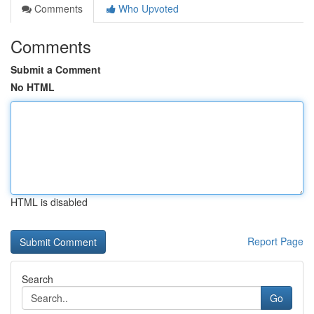
Comments
Who Upvoted
Comments
Submit a Comment
No HTML
HTML is disabled
Report Page
Search
Go