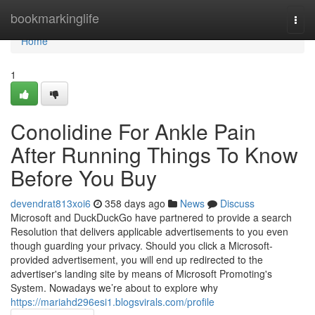
Home
bookmarkinglife
Togg
navi
Home
1
Conolidine For Ankle Pain
After Running Things To Know
Before You Buy
devendrat813xoi6
358 days ago
News
Discuss
Microsoft and DuckDuckGo have partnered to provide a search
Resolution that delivers applicable advertisements to you even
though guarding your privacy. Should you click a Microsoft-
provided advertisement, you will end up redirected to the
advertiser's landing site by means of Microsoft Promoting's
System. Nowadays we’re about to explore why
https://mariahd296esi1.blogsvirals.com/profile