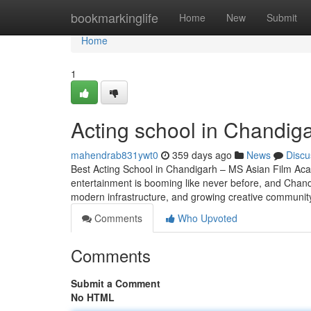
Home
bookmarkinglife
Home
New
Submit
Home
1
Acting school in Chandig
mahendrab831ywt0
359 days ago
News
Discu
Best Acting School in Chandigarh – MS Asian Film Aca
entertainment is booming like never before, and Chandig
modern infrastructure, and growing creative community,
Comments
Who Upvoted
Comments
Submit a Comment
No HTML