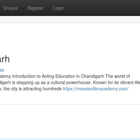
Groups
Register
Login
arh
ss
demy Introduction to Acting Education in Chandigarh The world of
arh is stepping up as a cultural powerhouse. Known for its vibrant life
 the city is attracting hundreds
https://msasianfilmacademy.com/