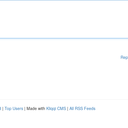
Rep
d
|
Top Users
| Made with
Kliqqi CMS
|
All RSS Feeds