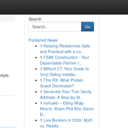
Search
Go
Published News
1
Keeping Residences Safe
and Practical with a La...
1
FSAK Construction : Your
Dependable Partner i...
1
Milford CT: Your Guide to
Vinyl Siding Installa...
style,
1
This RX: What Protein
Snack Dominates?
1
Generate Your Tron Vanity
Address: A Step-by-St...
1
nohuwin – Đăng Nhập
Nhanh, Khám Phá Kho Game
Đ...
1
Live Bunkers in 2026: Myth
vs. Reality