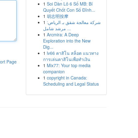
1
Soi Dàn Lô 6 Số MB: Bí
Quyết Chốt Con Số Đỉnh...
1
胡志明按摩
1
شركة معالجة شقق بـ الرياض:
مرشد شامل ...
1
Arcmira: A Deep
Exploration into the New
Dig...
1
lv66 คาสิโน สล็อต แนวทาง
การเล่นคาสิโนเพื่อทำเงิน
ort Page
1
Mix77: Your top media
companion
1
copyright in Canada:
Scheduling and Legal Status