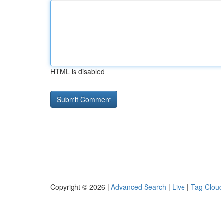
HTML is disabled
Copyright © 2026 |
Advanced Search
|
Live
|
Tag Clou