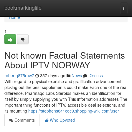
Home
bookmarkinglife
Togg
navi
Home
1
Not known Factual Statements
About IPTV NORWAY
robertq875ruw7
357 days ago
News
Discuss
With regard to physical exercise and gratification advancement,
picking out the best supplements could make Each one of the real
difference. Pharmaqo Labs Steroids makes an identification for
itself by simply supplying you with This information addresses The
important thing functions of IPTV, accessible deal selections, and
its mounting
https://stephens841cdc9.shopping-wiki.com/user
Comments
Who Upvoted