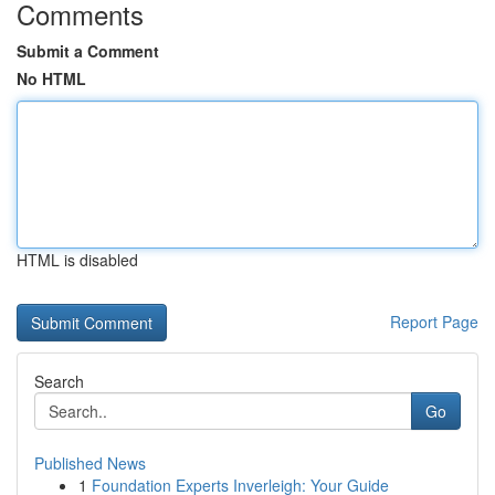
Comments
Submit a Comment
No HTML
HTML is disabled
Report Page
Search
Go
Published News
1
Foundation Experts Inverleigh: Your Guide