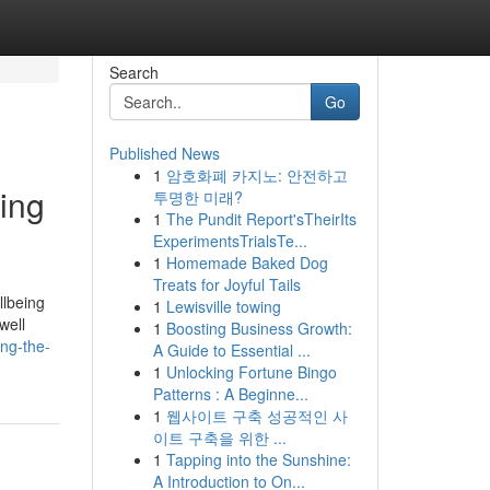
Search
Go
Published News
1
암호화폐 카지노: 안전하고
ing
투명한 미래?
1
The Pundit Report'sTheirIts
ExperimentsTrialsTe...
1
Homemade Baked Dog
Treats for Joyful Tails
llbeing
1
Lewisville towing
well
1
Boosting Business Growth:
ing-the-
A Guide to Essential ...
1
Unlocking Fortune Bingo
Patterns : A Beginne...
1
웹사이트 구축 성공적인 사
이트 구축을 위한 ...
1
Tapping into the Sunshine:
A Introduction to On...