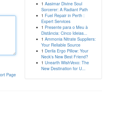
1
Aasimar Divine Soul
Sorcerer: A Radiant Path
1
Fuel Repair in Perth :
Expert Services
1
Presente para o Meu à
Distância: Cinco Ideias...
1
Ammonia Nitrate Suppliers:
Your Reliable Source
1
Derila Ergo Pillow: Your
Neck's New Best Friend?
1
Unearth WishVexo: The
New Destination for U...
ort Page