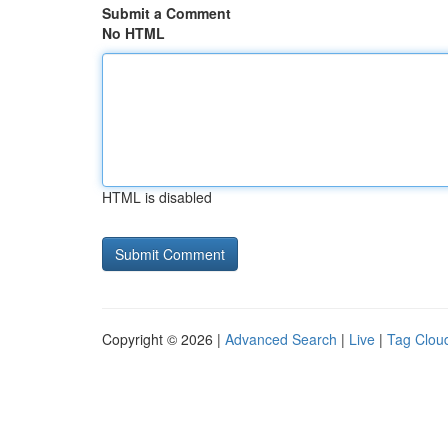
Submit a Comment
No HTML
HTML is disabled
Copyright © 2026 |
Advanced Search
|
Live
|
Tag Clou