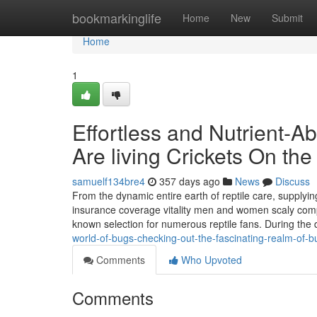
Home
bookmarkinglife
Home
New
Submit
Home
1
Effortless and Nutrient-A
Are living Crickets On the 
samuelf134bre4
357 days ago
News
Discuss
From the dynamic entire earth of reptile care, supplyin
insurance coverage vitality men and women scaly compan
known selection for numerous reptile fans. During the
world-of-bugs-checking-out-the-fascinating-realm-of-b
Comments
Who Upvoted
Comments