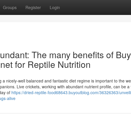
Groups
Register
Login
bundant: The many benefits of Buy
net for Reptile Nutrition
g a nicely-well balanced and fantastic diet regime is important to the we
ions. Live crickets, working with abundant nutrient profile, can be a 
 day of
https://dried-reptile-food68643.buyoutblog.com/36326363/unveil
ugs-alive