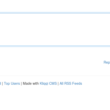
Rep
d
|
Top Users
| Made with
Kliqqi CMS
|
All RSS Feeds