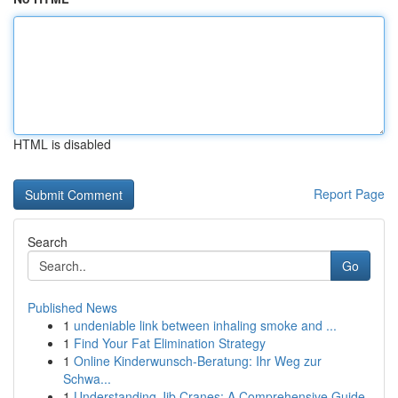
HTML is disabled
Report Page
Search
Go
Published News
1
undeniable link between inhaling smoke and ...
1
Find Your Fat Elimination Strategy
1
Online Kinderwunsch-Beratung: Ihr Weg zur
Schwa...
1
Understanding Jib Cranes: A Comprehensive Guide