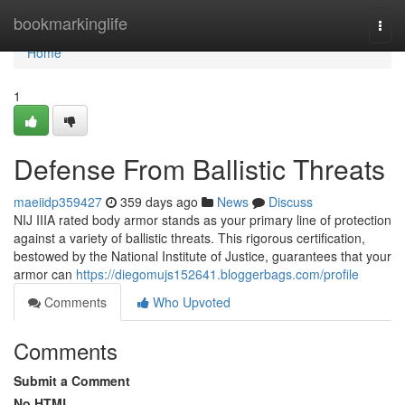
Home
bookmarkinglife
Togg
navi
Home
1
Defense From Ballistic Threats
maeiidp359427
359 days ago
News
Discuss
NIJ IIIA rated body armor stands as your primary line of protection
against a variety of ballistic threats. This rigorous certification,
bestowed by the National Institute of Justice, guarantees that your
armor can
https://diegomujs152641.bloggerbags.com/profile
Comments
Who Upvoted
Comments
Submit a Comment
No HTML