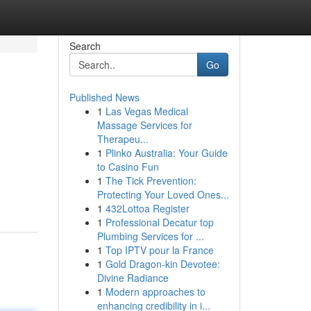
Search
Go
Published News
1
Las Vegas Medical
Massage Services for
Therapeu...
1
Plinko Australia: Your Guide
to Casino Fun
1
The Tick Prevention:
Protecting Your Loved Ones...
1
432Lottoa Register
1
Professional Decatur top
Plumbing Services for ...
1
Top IPTV pour la France
1
Gold Dragon-kin Devotee:
Divine Radiance
1
Modern approaches to
enhancing credibility in i...