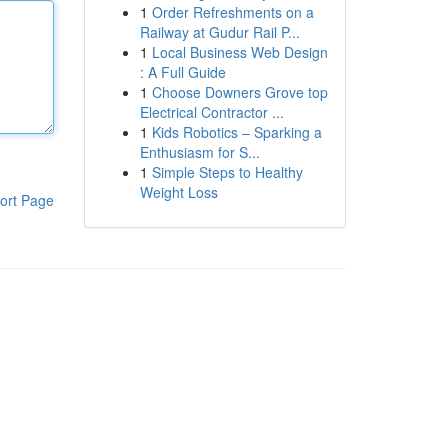
1
Order Refreshments on a
Railway at Gudur Rail P...
1
Local Business Web Design
: A Full Guide
1
Choose Downers Grove top
Electrical Contractor ...
1
Kids Robotics – Sparking a
Enthusiasm for S...
1
Simple Steps to Healthy
Weight Loss
ort Page