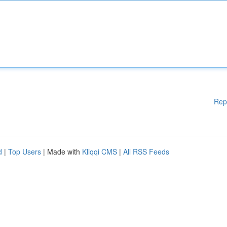
Rep
d
|
Top Users
| Made with
Kliqqi CMS
|
All RSS Feeds