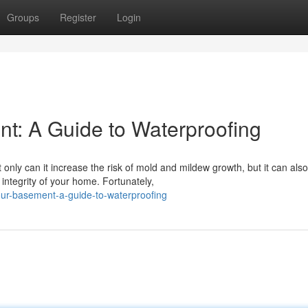
Groups
Register
Login
t: A Guide to Waterproofing
ly can it increase the risk of mold and mildew growth, but it can also
integrity of your home. Fortunately,
ur-basement-a-guide-to-waterproofing