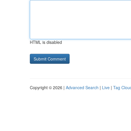
HTML is disabled
Copyright © 2026 |
Advanced Search
|
Live
|
Tag Clou