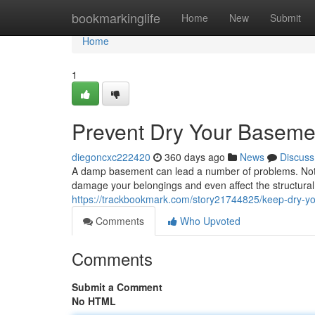
Home
bookmarkinglife
Home
New
Submit
Home
1
Prevent Dry Your Basemen
diegoncxc222420
360 days ago
News
Discuss
A damp basement can lead a number of problems. Not on
damage your belongings and even affect the structural 
https://trackbookmark.com/story21744825/keep-dry-yo
Comments
Who Upvoted
Comments
Submit a Comment
No HTML