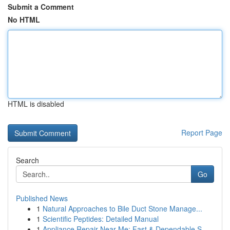
Submit a Comment
No HTML
HTML is disabled
Report Page
Search
Go
Published News
1
Natural Approaches to Bile Duct Stone Manage...
1
Scientific Peptides: Detailed Manual
1
Appliance Repair Near Me: Fast & Dependable S...