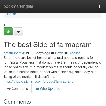
Home
bookmarkinglife
Togg
navi
Home
1
The best Side of farmapram
betht035amy2
359 days ago
News
Discuss
Sure, there are lots of helpful all-natural alternate options for
running anxiousness that do not have the threats of dependency.
In the pharmacy, true medication really should generally can be
found in a sealed bottle or deal with a clear expiration day and
listing of elements. If it doesn’t, it’s
https://trippycalichem.com/product/farmapram/
Comments
Who Upvoted
Comments