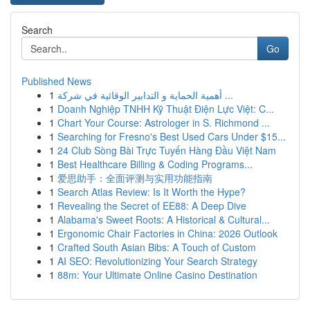
Search
Go
Published News
1
أهمية الحماية و التدابير الوقائية في شركة ...
1
Doanh Nghiệp TNHH Kỹ Thuật Điện Lực Việt: C...
1
Chart Your Course: Astrologer in S. Richmond ...
1
Searching for Fresno's Best Used Cars Under $15...
1
24 Club Sòng Bài Trực Tuyến Hàng Đầu Việt Nam
1
Best Healthcare Billing & Coding Programs...
1
爱思助手：全面评测与实用功能指南
1
Search Atlas Review: Is It Worth the Hype?
1
Revealing the Secret of EE88: A Deep Dive
1
Alabama's Sweet Roots: A Historical & Cultural...
1
Ergonomic Chair Factories in China: 2026 Outlook
1
Crafted South Asian Bibs: A Touch of Custom
1
AI SEO: Revolutionizing Your Search Strategy
1
88m: Your Ultimate Online Casino Destination