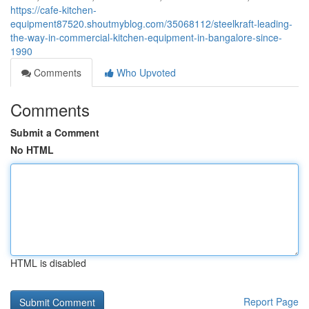
https://cafe-kitchen-
equipment87520.shoutmyblog.com/35068112/steelkraft-leading-
the-way-in-commercial-kitchen-equipment-in-bangalore-since-
1990
Comments
Who Upvoted
Comments
Submit a Comment
No HTML
HTML is disabled
Report Page