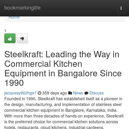
Home
bookmarkinglife
Togg
navi
Home
1
Steelkraft: Leading the Way in
Commercial Kitchen
Equipment in Bangalore Since
1990
jacquesy962hge7
359 days ago
News
Discuss
Founded in 1990, Steelkraft has established itself as a pioneer in
the design, manufacturing, and implementation of stainless steel
commercial kitchen equipment in Bangalore, Karnataka, India.
With more than three decades of hands-on experience, Steelkraft
is the preferred choice for commercial kitchen solutions across
hotels, restaurants, cloud kitchens, industrial canteens,