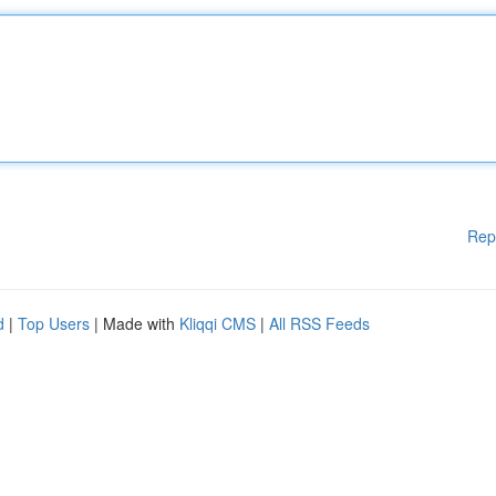
Rep
d
|
Top Users
| Made with
Kliqqi CMS
|
All RSS Feeds