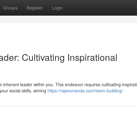
Groups
Register
Login
er: Cultivating Inspirational
 inherent leader within you. This endeavor requires cultivating inspirat
your social skills, aiming
https://rajeevnanda.com/team-building/