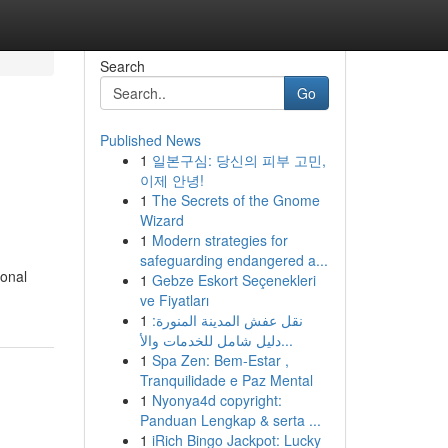
Search
Go
Published News
1
일본구심: 당신의 피부 고민,
이제 안녕!
1
The Secrets of the Gnome
Wizard
1
Modern strategies for
safeguarding endangered a...
ional
1
Gebze Eskort Seçenekleri
ve Fiyatları
1
نقل عفش المدينة المنورة:
دليل شامل للخدمات والأ...
1
Spa Zen: Bem-Estar ,
Tranquilidade e Paz Mental
1
Nyonya4d copyright:
Panduan Lengkap & serta ...
1
iRich Bingo Jackpot: Lucky