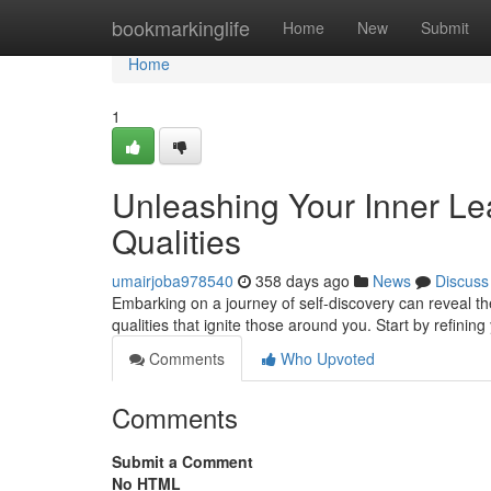
Home
bookmarkinglife
Home
New
Submit
Home
1
Unleashing Your Inner Lead
Qualities
umairjoba978540
358 days ago
News
Discuss
Embarking on a journey of self-discovery can reveal the
qualities that ignite those around you. Start by refining 
Comments
Who Upvoted
Comments
Submit a Comment
No HTML