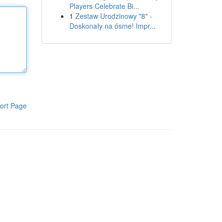
Players Celebrate Bi...
1
Zestaw Urodzinowy "8" -
Doskonały na ósme! Impr...
ort Page