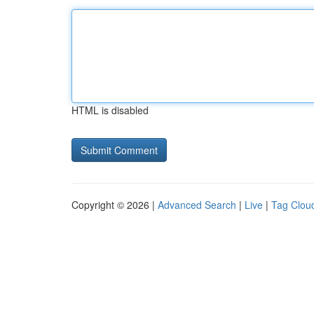
HTML is disabled
Copyright © 2026 |
Advanced Search
|
Live
|
Tag Clou