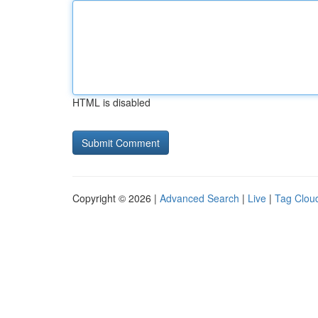
HTML is disabled
Copyright © 2026 |
Advanced Search
|
Live
|
Tag Clou