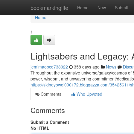
Home
bookmarkinglife
Home
New
Submit
Home
1
Lightsabers and Legacy: 
jemimaobcd738022
358 days ago
News
Discu
Throughout the expansive universe/galaxy/cosmos of 
power, wisdom, and unwavering commitment/dedication
https://sidneyowoj096172.bloggazza.com/35425611/shin
Comments
Who Upvoted
Comments
Submit a Comment
No HTML