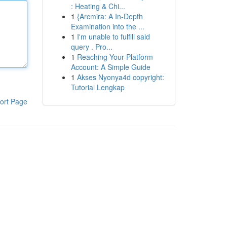
: Heating & Chi...
1
{Arcmira: A In-Depth
Examination into the ...
1
I'm unable to fulfill said
query . Pro...
1
Reaching Your Platform
Account: A Simple Guide
1
Akses Nyonya4d copyright:
Tutorial Lengkap
ort Page