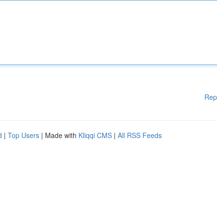
Rep
d
|
Top Users
| Made with
Kliqqi CMS
|
All RSS Feeds