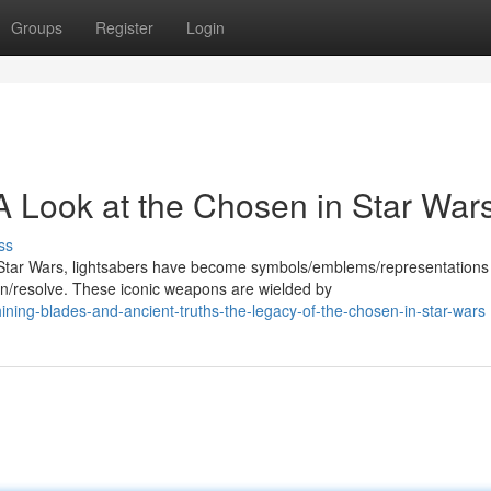
Groups
Register
Login
A Look at the Chosen in Star War
ss
Star Wars, lightsabers have become symbols/emblems/representations
/resolve. These iconic weapons are wielded by
ing-blades-and-ancient-truths-the-legacy-of-the-chosen-in-star-wars