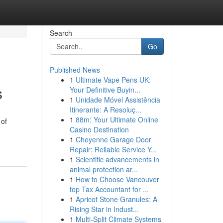
Search
Go
Published News
1
Ultimate Vape Pens UK:
s
Your Definitive Buyin...
1
Unidade Móvel Assistência
Itinerante: A Resoluç...
1
88m: Your Ultimate Online
 of
Casino Destination
1
Cheyenne Garage Door
Repair: Reliable Service Y...
1
Scientific advancements in
animal protection ar...
1
How to Choose Vancouver
top Tax Accountant for ...
1
Apricot Stone Granules: A
Rising Star in Indust...
1
Multi-Split Climate Systems