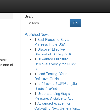
Search
Go
Published News
1
Best Places to Buy a
Mattress in the USA
1
Discover Effective
Discomfort : Chiropractic...
1
Unwanted Furniture
otein
Removal Sydney for Quick
s one of
Bul...
1
Load Testing: Your
Definitive Guide
1
คาสิโนสกุลเงินดิจิทัล: คู่มือ
เริ่มต้นสำหรับนักเ...
1
Understanding Guy's
Pleasure: A Guide to Adult ...
1
Advanced Academics:
Cultivating Next Generation...