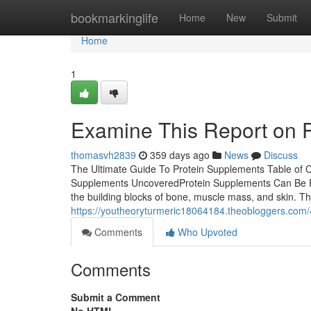
Home
bookmarkinglife
Home
New
Submit
Home
1
Examine This Report on 
thomasvh2839
359 days ago
News
Discuss
The Ultimate Guide To Protein Supplements Table of 
Supplements UncoveredProtein Supplements Can Be Fu
the building blocks of bone, muscle mass, and skin. 
https://youtheoryturmeric18064184.theobloggers.com
Comments
Who Upvoted
Comments
Submit a Comment