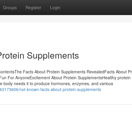
Groups
Register
Login
Protein Supplements
ContentsThe Facts About Protein Supplements RevealedFacts About Pr
n For AnyoneExcitement About Protein SupplementsHealthy protein i
The body needs it to produce hormones, enzymes, and various
/43173606/not-known-facts-about-protein-supplements