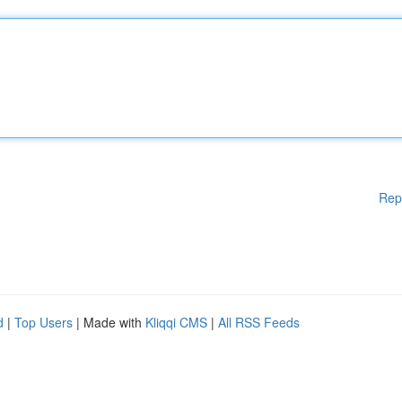
Rep
d
|
Top Users
| Made with
Kliqqi CMS
|
All RSS Feeds