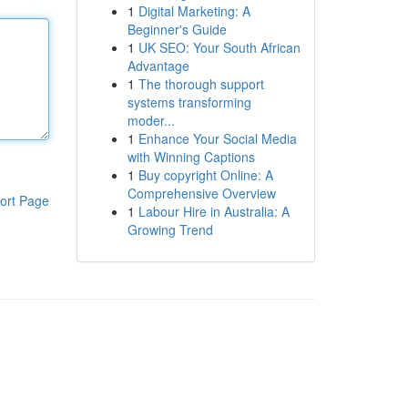
1
Digital Marketing: A
Beginner's Guide
1
UK SEO: Your South African
Advantage
1
The thorough support
systems transforming
moder...
1
Enhance Your Social Media
with Winning Captions
1
Buy copyright Online: A
Comprehensive Overview
ort Page
1
Labour Hire in Australia: A
Growing Trend