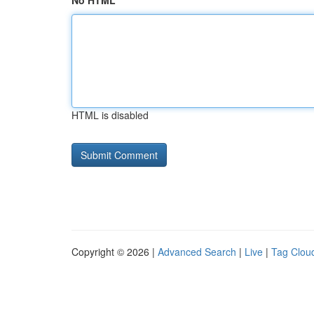
No HTML
HTML is disabled
Copyright © 2026 |
Advanced Search
|
Live
|
Tag Clou