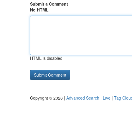
Submit a Comment
No HTML
HTML is disabled
Copyright © 2026 |
Advanced Search
|
Live
|
Tag Clou