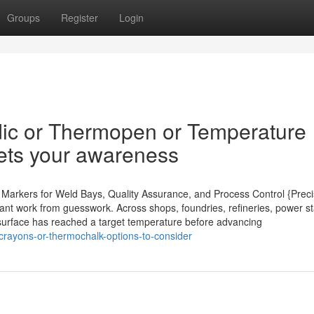
Groups
Register
Login
dic or Thermopen or Temperature
gets your awareness
t Markers for Weld Bays, Quality Assurance, and Process Control {Preci
ant work from guesswork. Across shops, foundries, refineries, power st
 a surface has reached a target temperature before advancing
rayons-or-thermochalk-options-to-consider