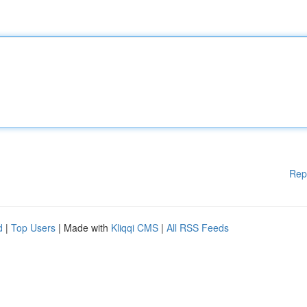
Rep
d
|
Top Users
| Made with
Kliqqi CMS
|
All RSS Feeds