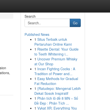
Search
Go
Published News
1
Situs Terbaik untuk
Pertaruhan Online Kami
1
Risette Dental: Your Guide
to Teeth Whitening i...
1
Uncover Premium Whisky
at Our Shop
sion
1
Incan Fighting Cocks : A
ations,
Tradition of Power and...
1
Easy Methods for Gradual
Fat Reduction
1
{Ratudepo: Mengenal Lebih
Dekat Sosok Inspiratif
1
Phân tích lô đề 8 MN – Số
Đề Đẹp : Phân Tích ...
1
Vykat XR: Everything You