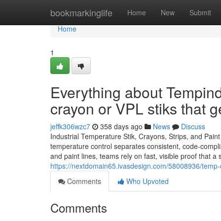
Home
bookmarkinglife
Home
New
Submit
Home
1
Everything about Tempin
crayon or VPL stiks that 
jeffk306wzc7
358 days ago
News
Discuss
Industrial Temperature Stik, Crayons, Strips, and Pain
temperature control separates consistent, code-compli
and paint lines, teams rely on fast, visible proof that
https://nextdomain65.ivasdesign.com/58008936/temp-c
Comments
Who Upvoted
Comments