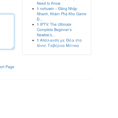
Need to Know
1
nohuwin – Đăng Nhập
Nhanh, Khám Phá Kho Game
Đ...
1
IPTV: The Ultimate
Complete Beginner’s
Newbie’s...
1
Απόλαυση με Θέα στο
Ιόνιο: Ταβέρνα Μύτικα
ort Page