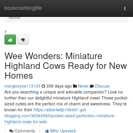
Home
bookmarkinglife
Togg
navi
Home
1
Wee Wonders: Miniature
Highland Cows Ready for New
Homes
margiexyce113133
358 days ago
News
Discuss
Are you searching a unique and adorable companion? Look no
further than our delightful miniature Highland cows! These pocket-
sized cuties are the perfect mix of charm and sweetness. They're
known for their
https://albertwtjb106497.get-
blogging.com/36344560/pocket-sized-perfection-miniature-
highland-cows-for-sale
Comments
Who Upvoted