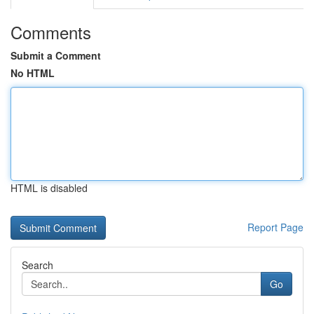
Comments
Submit a Comment
No HTML
HTML is disabled
Report Page
Search
Go